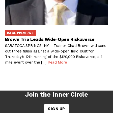
RACE PREVIEWS
Brown Trio Leads Wide-Open Riskaverse
SARATOGA SPRINGS, NY – Trainer Chad Brown will send
out three fillies against a wide-open field built for
Thursday’s 12th running of the $120,000 Riskaverse, a 1-
mile event over the […]
Read More
Join the Inner Circle
SIGN UP