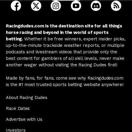
open Racing Dudes on facebook in a new tab
open Racing Dudes on twitter in a new tab
open Racing Dudes on instagram 
open Racing Dudes on y
open Racing Du
Raci
Racingdudes.com is the destination site for all things
horse racing and beyond in the world of sports
betting.
Whether it be free winners, expert insider picks,
up-to-the-minute trackside weather reports, or multiple
podcasts and livestream videos that provide only the
best content for gamblers of all skill levels, never make
another wager without visiting the Racing Dudes first!
Made by fans, for fans, come see why Racingdudes.com
is the #1 most trusted sports betting website anywhere!
About Racing Dudes
Race Dates
Advertise with Us
Investors