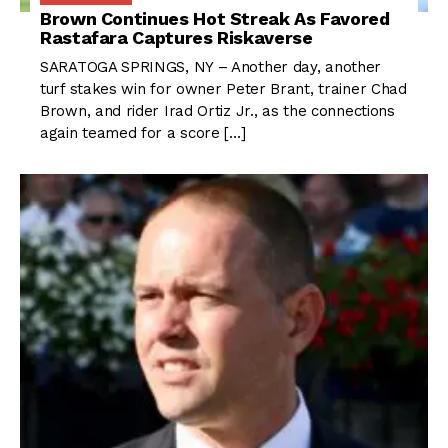
Brown Continues Hot Streak As Favored
Rastafara Captures Riskaverse
SARATOGA SPRINGS, NY – Another day, another
turf stakes win for owner Peter Brant, trainer Chad
Brown, and rider Irad Ortiz Jr., as the connections
again teamed for a score […]