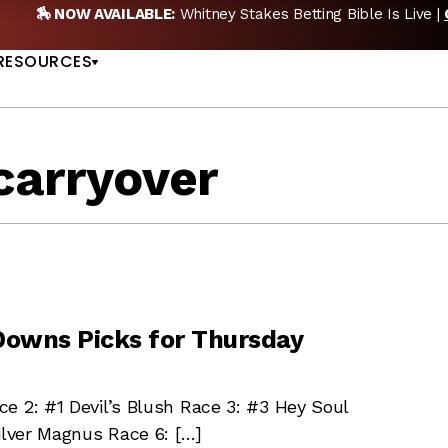
🏇 NOW AVAILABLE:
Whitney Stakes Betting Bible Is Live |
US
RESOURCES
carryover
Downs Picks for Thursday
e 2: #1 Devil’s Blush Race 3: #3 Hey Soul
ilver Magnus Race 6: […]