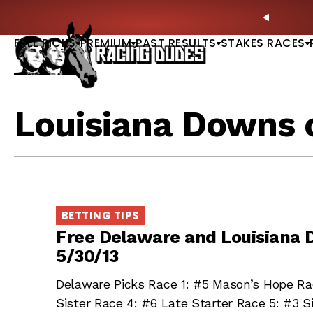
Skip to content
hitney, Fourstardave & Saratoga Derby Picks |
WATCH
PREVIO
NOW
FREE PICKS
PREMIUM
PAST RESULTS
STAKES RACES
Louisiana Downs 
BETTING TIPS
Free Delaware and Louisiana 
5/30/13
Delaware Picks Race 1: #5 Mason’s Hope Rac
Sister Race 4: #6 Late Starter Race 5: #3 S