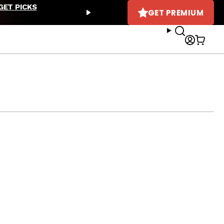
GET PICKS
🎙️ NEW POD:
Triple Crown DEAD? Whitne
GET PREMIUM
NEXT
Search
Log in o
Cart
OP