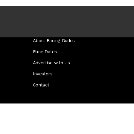
About Racing Dudes
Race Dates
Advertise with Us
Investors
Contact