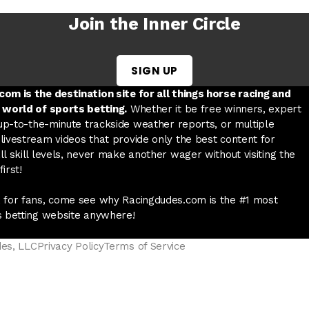
Join the Inner Circle
SIGN UP
w tab
 a new tab
ord in a new tab
om is the destination site for all things horse racing and
 world of sports betting.
Whether it be free winners, expert
 up-to-the-minute trackside weather reports, or multiple
livestream videos that provide only the best content for
l skill levels, never make another wager without visiting the
irst!
 for fans, come see why Racingdudes.com is the #1 most
s betting website anywhere!
des, LLC
Privacy Policy
Terms of Service