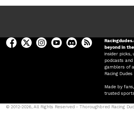
open Racing Dudes on facebook in a new tab
open Racing Dudes on twitter in a new tab
open Racing Dudes on instagram in a ne
open Racing Dudes on youtube in
open Racing Dudes on disc
Racing Dudes RSS
Racingdudes.c
beyond in the
insider picks,
podcasts and 
gamblers of al
Racing Dudes f
Made by fans,
trusted sport
© 2012-2026, All Rights Reserved - Thoroughbred Racing Du