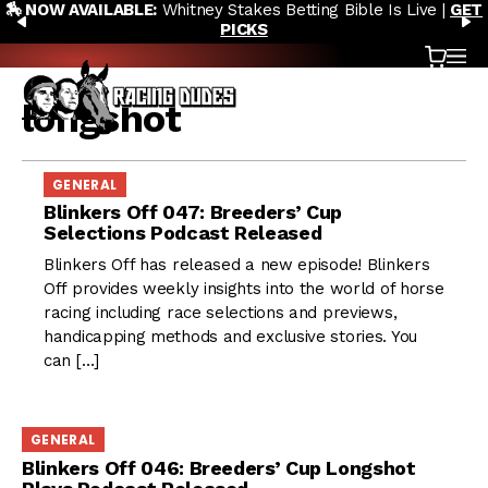
🏇 NOW AVAILABLE:
Whitney Stakes Betting Bible Is Live |
GET
Skip to content
PREVIOUS
N
PICKS
Cart
OP
longshot
GENERAL
Blinkers Off 047: Breeders’ Cup
Selections Podcast Released
Blinkers Off has released a new episode! Blinkers
Off provides weekly insights into the world of horse
racing including race selections and previews,
handicapping methods and exclusive stories. You
can […]
GENERAL
Blinkers Off 046: Breeders’ Cup Longshot