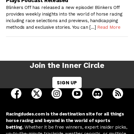
Plays Podcast Released
Blinkers Off has released a new episode! Blinkers Off
provides weekly insights into the world of horse racing
including race selections and previews, handicapping
methods and exclusive stories. You can […]
Read More
Join the Inner Circle
SIGN UP
open Racing Dudes on facebook in a new tab
open Racing Dudes on twitter in a new tab
open Racing Dudes on instagram 
open Racing Dudes on y
open Racing Du
Raci
Racingdudes.com is the destination site for all things
horse racing and beyond in the world of sports
betting.
Whether it be free winners, expert insider picks,
up-to-the-minute trackside weather reports, or multiple