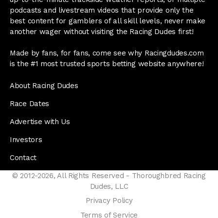
podcasts and livestream videos that provide only the
best content for gamblers of all skill levels, never make
another wager without visiting the Racing Dudes first!
Made by fans, for fans, come see why Racingdudes.com
is the #1 most trusted sports betting website anywhere!
About Racing Dudes
Race Dates
Advertise with Us
Investors
Contact
© 2012-2026, All Rights Reserved - Thoroughbred Racing
Dudes, LLC
Privacy Policy
Terms of Service