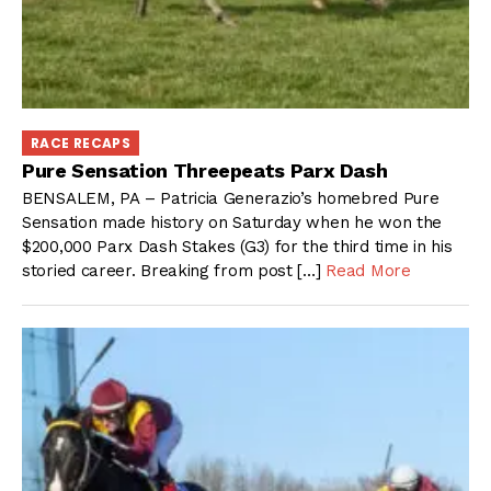
RACE RECAPS
Pure Sensation Threepeats Parx Dash
BENSALEM, PA – Patricia Generazio’s homebred Pure
Sensation made history on Saturday when he won the
$200,000 Parx Dash Stakes (G3) for the third time in his
storied career. Breaking from post […]
Read More