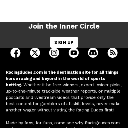
Join the Inner Circle
SIGN UP
open Racing Dudes on facebook in a new tab
open Racing Dudes on twitter in a new tab
open Racing Dudes on instagram 
open Racing Dudes on y
open Racing Du
Raci
Racingdudes.com is the destination site for all things
horse racing and beyond in the world of sports
betting.
Whether it be free winners, expert insider picks,
up-to-the-minute trackside weather reports, or multiple
podcasts and livestream videos that provide only the
best content for gamblers of all skill levels, never make
another wager without visiting the Racing Dudes first!
Made by fans, for fans, come see why Racingdudes.com