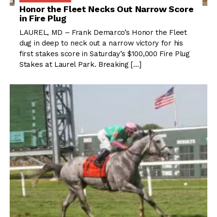
Honor the Fleet Necks Out Narrow Score
in Fire Plug
LAUREL, MD – Frank Demarco’s Honor the Fleet
dug in deep to neck out a narrow victory for his
first stakes score in Saturday’s $100,000 Fire Plug
Stakes at Laurel Park. Breaking […]