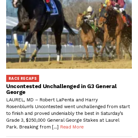
RACE RECAPS
Uncontested Unchallenged in G3 General
George
LAUREL, MD – Robert LaPenta and Harry
Rosenblum’s Uncontested went unchallenged from start
to finish and proved undeniably the best in Saturday’s
Grade 3, $250,000 General George Stakes at Laurel
Park. Breaking from […]
Read More