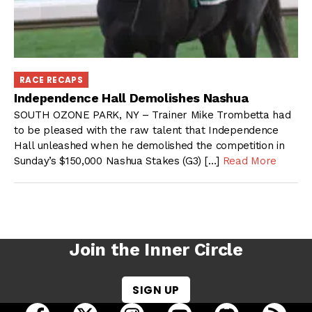
RACE RECAPS
Independence Hall Demolishes Nashua
SOUTH OZONE PARK, NY – Trainer Mike Trombetta had
to be pleased with the raw talent that Independence
Hall unleashed when he demolished the competition in
Sunday’s $150,000 Nashua Stakes (G3) […]
Read More
Join the Inner Circle
SIGN UP
open Racing Dudes on facebook in a new tab
open Racing Dudes on twitter in a new tab
open Racing Dudes on instagram 
open Racing Dudes on y
open Racing Du
Raci