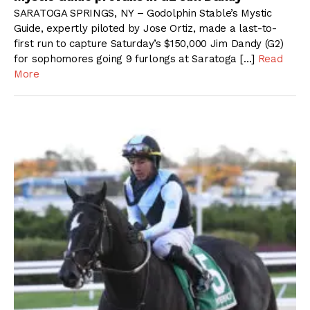
SARATOGA SPRINGS, NY – Godolphin Stable’s Mystic
Guide, expertly piloted by Jose Ortiz, made a last-to-
first run to capture Saturday’s $150,000 Jim Dandy (G2)
for sophomores going 9 furlongs at Saratoga […]
Read
More