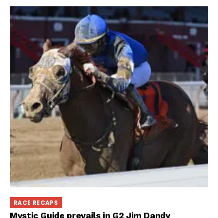
RACE RECAPS
Mystic Guide prevails in G2 Jim Dandy