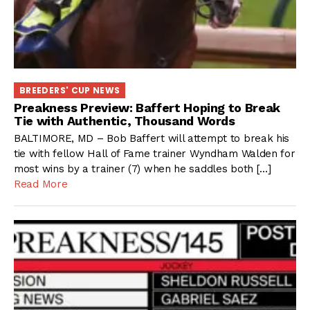
BREEDERS' CUP NEWS
Preakness Preview: Baffert Hoping to Break
Tie with Authentic, Thousand Words
BALTIMORE, MD – Bob Baffert will attempt to break his
tie with fellow Hall of Fame trainer Wyndham Walden for
most wins by a trainer (7) when he saddles both […]
Read More