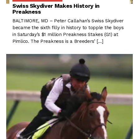
Swiss Skydiver Makes History in
Preakness
BALTIMORE, MD – Peter Callahan’s Swiss Skydiver
became the sixth filly in history to topple the boys
in Saturday’s $1 million Preakness Stakes (G1) at
Pimlico. The Preakness is a Breeders’ […]