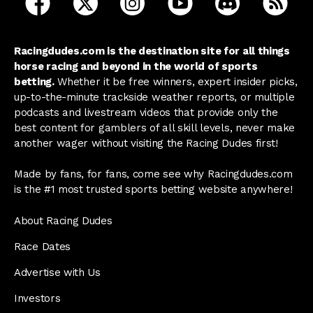
Racingdudes.com is the destination site for all things
horse racing and beyond in the world of sports
betting.
Whether it be free winners, expert insider picks,
up-to-the-minute trackside weather reports, or multiple
podcasts and livestream videos that provide only the
best content for gamblers of all skill levels, never make
another wager without visiting the Racing Dudes first!
Made by fans, for fans, come see why Racingdudes.com
is the #1 most trusted sports betting website anywhere!
About Racing Dudes
Race Dates
Advertise with Us
Investors