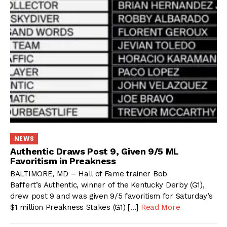
NEWS
Authentic Draws Post 9, Given 9/5 ML
Favoritism in Preakness
BALTIMORE, MD – Hall of Fame trainer Bob
Baffert’s Authentic, winner of the Kentucky Derby (G1),
drew post 9 and was given 9/5 favoritism for Saturday’s
$1 million Preakness Stakes (G1) […]
Read More