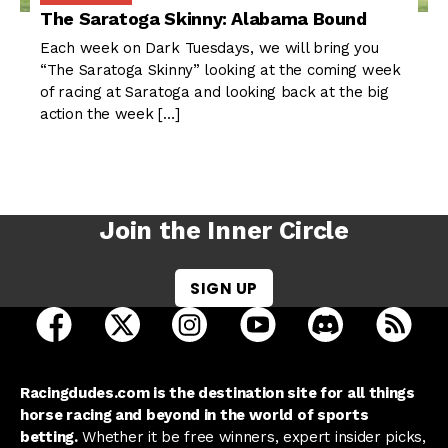
The Saratoga Skinny: Alabama Bound
Each week on Dark Tuesdays, we will bring you
“The Saratoga Skinny” looking at the coming week
of racing at Saratoga and looking back at the big
action the week […]
Join the Inner Circle
SIGN UP
open Racing Dudes on facebook in a new tab
open Racing Dudes on twitter in a new tab
open Racing Dudes on instagram 
open Racing Dudes on y
open Racing Du
Raci
Racingdudes.com is the destination site for all things
horse racing and beyond in the world of sports
betting.
Whether it be free winners, expert insider picks,