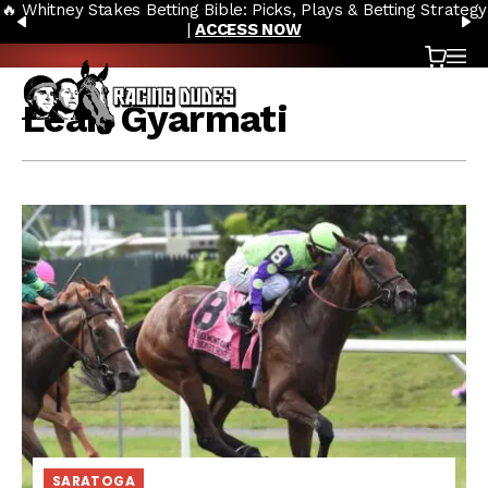
🔥 Whitney Stakes Betting Bible: Picks, Plays & Betting Strategy
Skip to content
PREVIOUS
N
|
ACCESS NOW
Cart
OP
Leah Gyarmati
SARATOGA