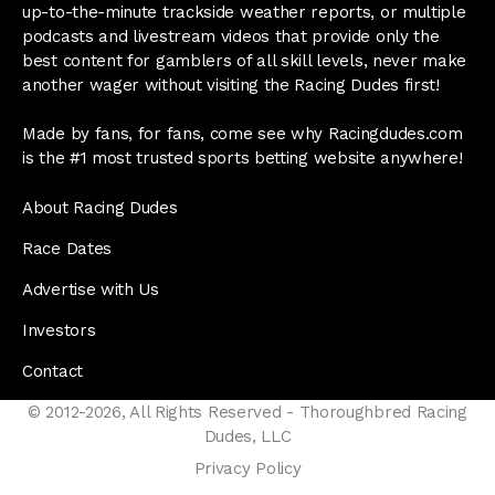
up-to-the-minute trackside weather reports, or multiple
podcasts and livestream videos that provide only the
best content for gamblers of all skill levels, never make
another wager without visiting the Racing Dudes first!
Made by fans, for fans, come see why Racingdudes.com
is the #1 most trusted sports betting website anywhere!
About Racing Dudes
Race Dates
Advertise with Us
Investors
Contact
© 2012-2026, All Rights Reserved - Thoroughbred Racing
Dudes, LLC
Privacy Policy