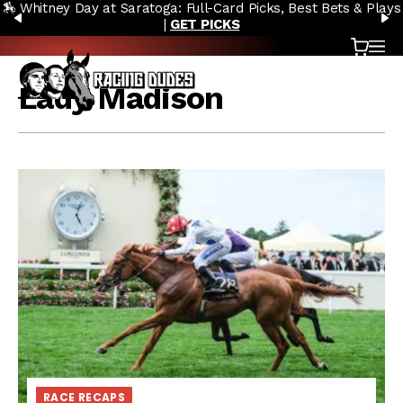
🏇 Whitney Day at Saratoga: Full-Card Picks, Best Bets & Plays
Skip to content
PREVIOUS
N
|
GET PICKS
Cart
OP
Lady Madison
RACE RECAPS