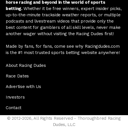
horse racing and beyond in the world of sports
betting.
Whether it be free winners, expert insider picks,
up-to-the-minute trackside weather reports, or multiple
podcasts and livestream videos that provide only the
best content for gamblers of all skill levels, never make
another wager without visiting the Racing Dudes first!
Made by fans, for fans, come see why Racingdudes.com
is the #1 most trusted sports betting website anywhere!
About Racing Dudes
Race Dates
Advertise with Us
Investors
Contact
© 2012-2026, All Rights Reserved - Thoroughbred Racing
Dudes, LLC