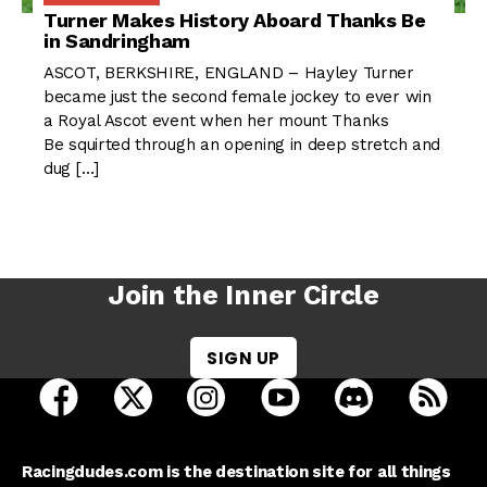
Turner Makes History Aboard Thanks Be
in Sandringham
ASCOT, BERKSHIRE, ENGLAND – Hayley Turner
became just the second female jockey to ever win
a Royal Ascot event when her mount Thanks
Be squirted through an opening in deep stretch and
dug […]
Join the Inner Circle
SIGN UP
open Racing Dudes on facebook in a new tab
open Racing Dudes on twitter in a new tab
open Racing Dudes on instagram 
open Racing Dudes on y
open Racing Du
Raci
Racingdudes.com is the destination site for all things