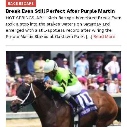
RACE RECAPS
Break Even Still Perfect After Purple Martin
HOT SPRINGS, AR – Klein Racing’s homebred Break Even
took a step into the stakes waters on Saturday and
emerged with a still-spotless record after wiring the
Purple Martin Stakes at Oaklawn Park. […]
Read More