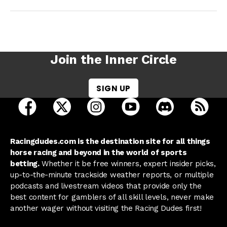
Join the Inner Circle
SIGN UP
open Racing Dudes on facebook in a new tab
open Racing Dudes on twitter in a new tab
open Racing Dudes on instagram 
open Racing Dudes on y
open Racing Du
Raci
Racingdudes.com is the destination site for all things
horse racing and beyond in the world of sports
betting.
Whether it be free winners, expert insider picks,
up-to-the-minute trackside weather reports, or multiple
podcasts and livestream videos that provide only the
best content for gamblers of all skill levels, never make
another wager without visiting the Racing Dudes first!