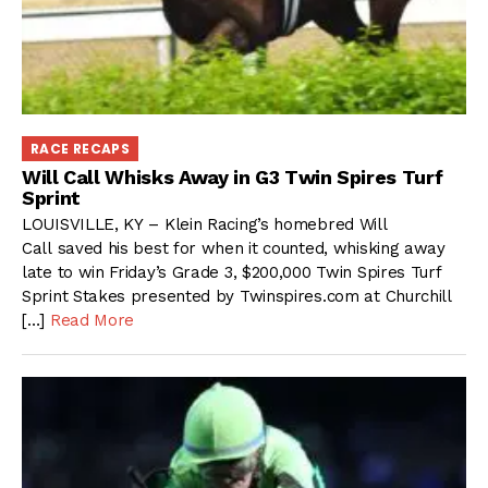
RACE RECAPS
Will Call Whisks Away in G3 Twin Spires Turf
Sprint
LOUISVILLE, KY – Klein Racing’s homebred Will
Call saved his best for when it counted, whisking away
late to win Friday’s Grade 3, $200,000 Twin Spires Turf
Sprint Stakes presented by Twinspires.com at Churchill
[…]
Read More