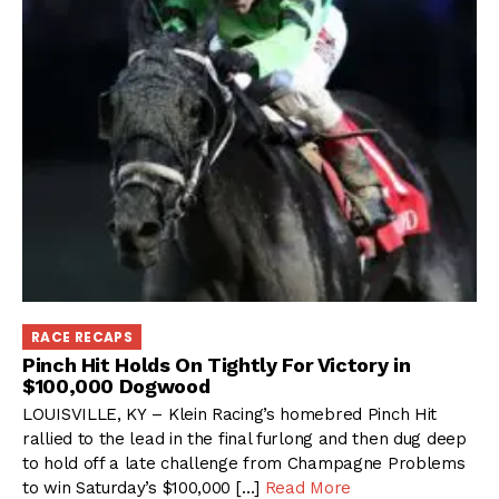
RACE RECAPS
Pinch Hit Holds On Tightly For Victory in
$100,000 Dogwood
LOUISVILLE, KY – Klein Racing’s homebred Pinch Hit
rallied to the lead in the final furlong and then dug deep
to hold off a late challenge from Champagne Problems
to win Saturday’s $100,000 […]
Read More