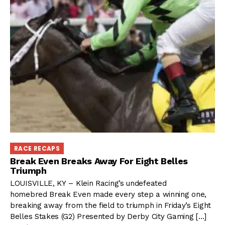
RACE RECAPS
Break Even Breaks Away For Eight Belles
Triumph
LOUISVILLE, KY – Klein Racing’s undefeated
homebred Break Even made every step a winning one,
breaking away from the field to triumph in Friday’s Eight
Belles Stakes (G2) Presented by Derby City Gaming […]