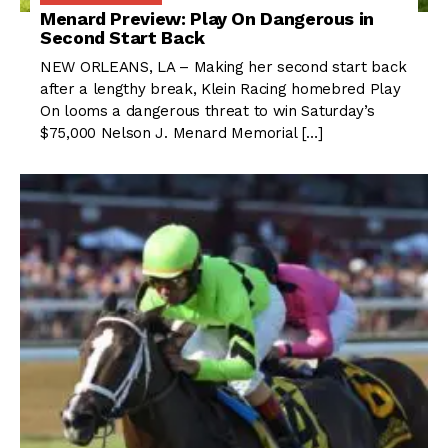
Menard Preview: Play On Dangerous in
Second Start Back
NEW ORLEANS, LA – Making her second start back
after a lengthy break, Klein Racing homebred Play
On looms a dangerous threat to win Saturday’s
$75,000 Nelson J. Menard Memorial […]