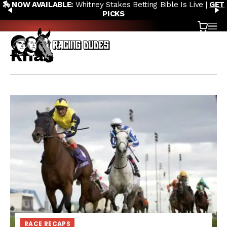
🏇 NOW AVAILABLE:
Whitney Stakes Betting Bible Is Live |
GET
Skip to content
PREVIOUS
N
PICKS
Cart
OP
Khan
RACE RECAPS