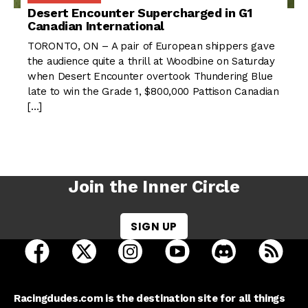
Desert Encounter Supercharged in G1
Canadian International
TORONTO, ON – A pair of European shippers gave
the audience quite a thrill at Woodbine on Saturday
when Desert Encounter overtook Thundering Blue
late to win the Grade 1, $800,000 Pattison Canadian
[…]
Join the Inner Circle
SIGN UP
open Racing Dudes on facebook in a new tab
open Racing Dudes on twitter in a new tab
open Racing Dudes on instagram 
open Racing Dudes on y
open Racing Du
Raci
Racingdudes.com is the destination site for all things