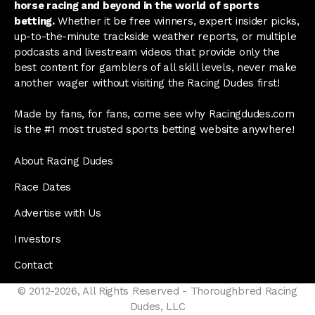
horse racing and beyond in the world of sports
betting.
Whether it be free winners, expert insider picks,
up-to-the-minute trackside weather reports, or multiple
podcasts and livestream videos that provide only the
best content for gamblers of all skill levels, never make
another wager without visiting the Racing Dudes first!
Made by fans, for fans, come see why Racingdudes.com
is the #1 most trusted sports betting website anywhere!
About Racing Dudes
Race Dates
Advertise with Us
Investors
Contact
© 2012-2026, All Rights Reserved - Thoroughbred Racing
Dudes, LLC