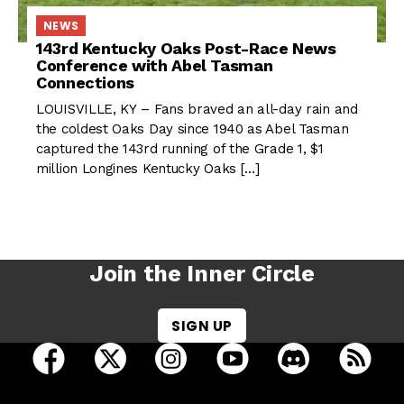
NEWS
143rd Kentucky Oaks Post-Race News
Conference with Abel Tasman
Connections
LOUISVILLE, KY – Fans braved an all-day rain and
the coldest Oaks Day since 1940 as Abel Tasman
captured the 143rd running of the Grade 1, $1
million Longines Kentucky Oaks […]
Join the Inner Circle
SIGN UP
open Racing Dudes on facebook in a new tab
open Racing Dudes on twitter in a new tab
open Racing Dudes on instagram 
open Racing Dudes on y
open Racing Du
Raci