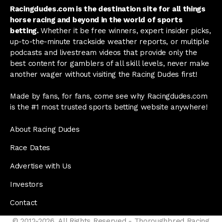
Racingdudes.com is the destination site for all things
horse racing and beyond in the world of sports
betting.
Whether it be free winners, expert insider picks,
up-to-the-minute trackside weather reports, or multiple
podcasts and livestream videos that provide only the
best content for gamblers of all skill levels, never make
another wager without visiting the Racing Dudes first!
Made by fans, for fans, come see why Racingdudes.com
is the #1 most trusted sports betting website anywhere!
About Racing Dudes
Race Dates
Advertise with Us
Investors
Contact
© 2012-2026, All Rights Reserved - Thoroughbred Racing