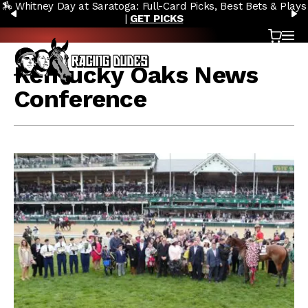
🏇 Whitney Day at Saratoga: Full-Card Picks, Best Bets & Plays
Skip to content
PREVIOUS
N
|
GET PICKS
Cart
OP
Kentucky Oaks News
Conference