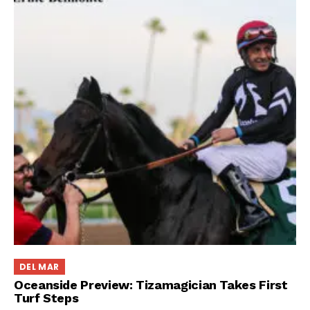
DEL MAR
Oceanside Preview: Tizamagician Takes First
Turf Steps