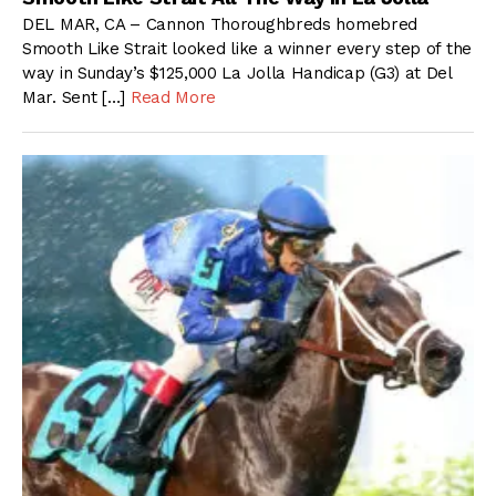
DEL MAR, CA – Cannon Thoroughbreds homebred
Smooth Like Strait looked like a winner every step of the
way in Sunday’s $125,000 La Jolla Handicap (G3) at Del
Mar. Sent […]
Read More