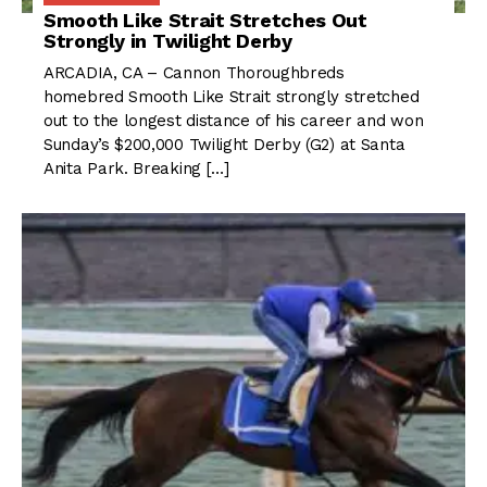
Smooth Like Strait Stretches Out
Strongly in Twilight Derby
ARCADIA, CA – Cannon Thoroughbreds
homebred Smooth Like Strait strongly stretched
out to the longest distance of his career and won
Sunday’s $200,000 Twilight Derby (G2) at Santa
Anita Park. Breaking […]