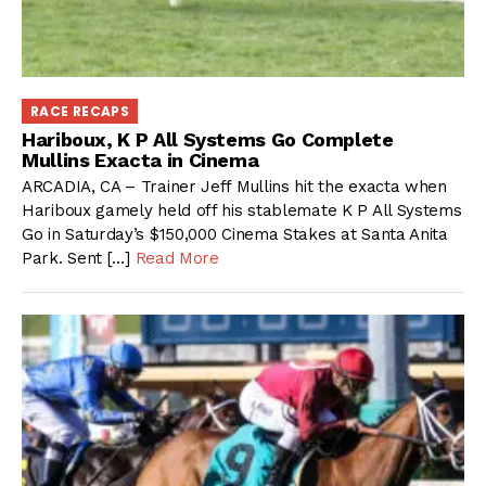
RACE RECAPS
Hariboux, K P All Systems Go Complete
Mullins Exacta in Cinema
ARCADIA, CA – Trainer Jeff Mullins hit the exacta when
Hariboux gamely held off his stablemate K P All Systems
Go in Saturday’s $150,000 Cinema Stakes at Santa Anita
Park. Sent […]
Read More