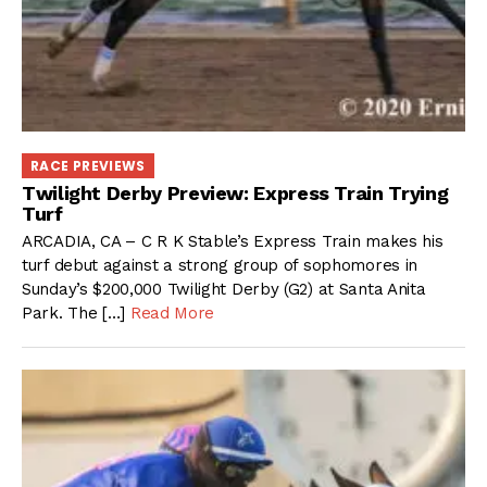
RACE PREVIEWS
Twilight Derby Preview: Express Train Trying
Turf
ARCADIA, CA – C R K Stable’s Express Train makes his
turf debut against a strong group of sophomores in
Sunday’s $200,000 Twilight Derby (G2) at Santa Anita
Park. The […]
Read More