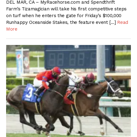
DEL MAR, CA – MyRacehorse.com and Spendthrift
Farm’s Tizamagician will take his first competitive steps
on turf when he enters the gate for Friday’s $100,000
Runhappy Oceanside Stakes, the feature event […]
Read
More