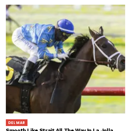
DEL MAR
Smooth Like Strait All The Way In La Jolla