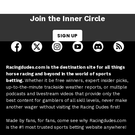
Join the Inner Circle
SIGN UP
open Racing Dudes on facebook in a new tab
open Racing Dudes on twitter in a new tab
open Racing Dudes on instagram 
open Racing Dudes on y
open Racing Du
Raci
Racingdudes.com is the destination site for all things
horse racing and beyond in the world of sports
betting.
Whether it be free winners, expert insider picks,
up-to-the-minute trackside weather reports, or multiple
podcasts and livestream videos that provide only the
best content for gamblers of all skill levels, never make
another wager without visiting the Racing Dudes first!
Made by fans, for fans, come see why Racingdudes.com
is the #1 most trusted sports betting website anywhere!