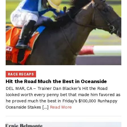
RACE RECAPS
Hit the Road Much the Best in Oceanside
DEL MAR, CA – Trainer Dan Blacker’s Hit the Road
looked worth every penny bet that made him favored as
he proved much the best in Friday’s $100,000 Runhappy
Oceanside Stakes […]
Read More