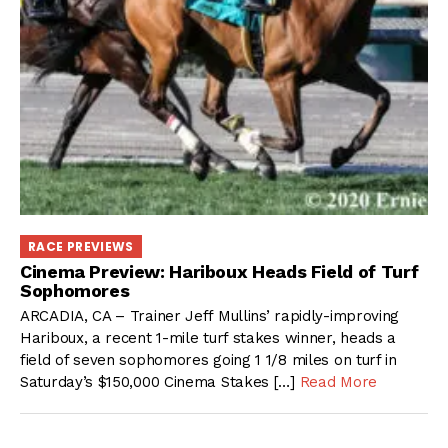
RACE PREVIEWS
Cinema Preview: Hariboux Heads Field of Turf
Sophomores
ARCADIA, CA – Trainer Jeff Mullins’ rapidly-improving
Hariboux, a recent 1-mile turf stakes winner, heads a
field of seven sophomores going 1 1/8 miles on turf in
Saturday’s $150,000 Cinema Stakes […]
Read More