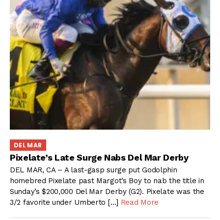
DEL MAR
Pixelate’s Late Surge Nabs Del Mar Derby
DEL MAR, CA – A last-gasp surge put Godolphin
homebred Pixelate past Margot’s Boy to nab the title in
Sunday’s $200,000 Del Mar Derby (G2). Pixelate was the
3/2 favorite under Umberto […]
Read More