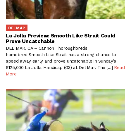
DEL MAR
La Jolla Preview: Smooth Like Strait Could
Prove Uncatchable
DEL MAR, CA – Cannon Thoroughbreds
homebred Smooth Like Strait has a strong chance to
speed away early and prove uncatchable in Sunday’s
$125,000 La Jolla Handicap (G3) at Del Mar. The […]
Read
More