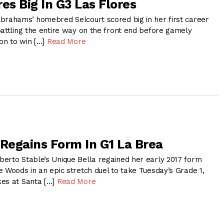
es Big In G3 Las Flores
brahams’ homebred Selcourt scored big in her first career
battling the entire way on the front end before gamely
 on to win […]
Read More
 Regains Form In G1 La Brea
erto Stable’s Unique Bella regained her early 2017 form
 Woods in an epic stretch duel to take Tuesday’s Grade 1,
kes at Santa […]
Read More