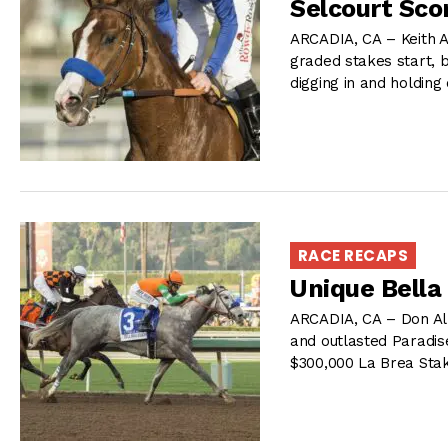
Selcourt Scor
ARCADIA, CA – Keith A
graded stakes start, 
digging in and holding
RACE RECAPS
Unique Bella
ARCADIA, CA – Don Alb
and outlasted Paradise
$300,000 La Brea Sta