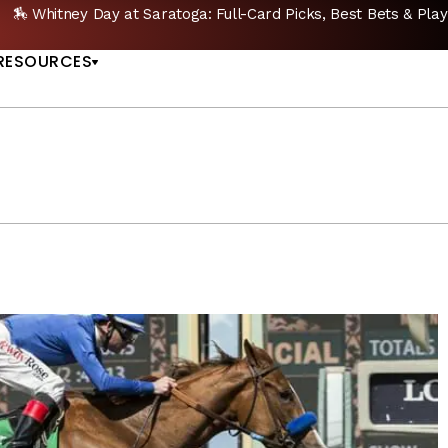
GET PICKS
🔥 Whitney Stakes Betting Bible: Picks
US
RESOURCES