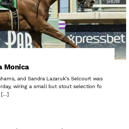
a Monica
ahams, and Sandra Lazaruk’s Selcourt was
day, wiring a small but stout selection fo
 […]