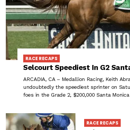
RACE RECAPS
Selcourt Speediest In G2 Sant
ARCADIA, CA – Medallion Racing, Keith Abr
undoubtedly the speediest sprinter on Satur
foes in the Grade 2, $200,000 Santa Monica
RACE RECAPS