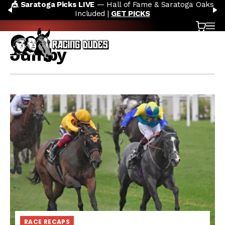
🎪 Saratoga Picks LIVE
— Hall of Fame & Saratoga Oaks
Skip to content
PREVIOUS
N
Included |
GET PICKS
Cart
OP
Jumby
RACE RECAPS