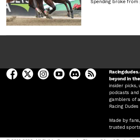
Spending broke from 
open Racing Dudes on facebook in a new tab
open Racing Dudes on twitter in a new tab
open Racing Dudes on instagram in a ne
open Racing Dudes on youtube in
open Racing Dudes on disc
Racing Dudes RSS
Racingdudes.c
beyond in the
insider picks,
podcasts and 
gamblers of al
Racing Dudes f
Made by fans,
trusted sport