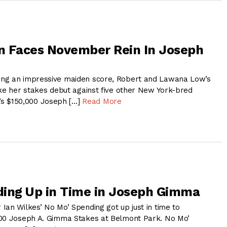
on Faces November Rein In Joseph
ng an impressive maiden score, Robert and Lawana Low’s
ake her stakes debut against five other New York-bred
day’s $150,000 Joseph […]
Read More
ing Up in Time in Joseph Gimma
Ian Wilkes’ No Mo’ Spending got up just in time to
000 Joseph A. Gimma Stakes at Belmont Park. No Mo’