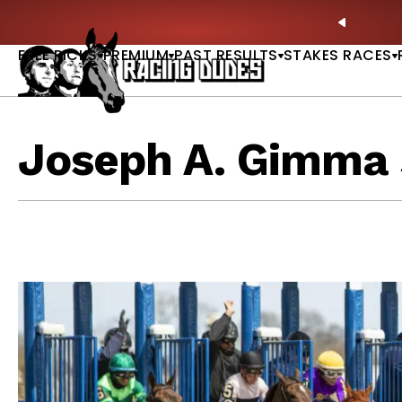
Skip to content
: Full-Card Picks, Best Bets & Plays |
GET PICKS
PREVIO
FREE PICKS
PREMIUM
PAST RESULTS
STAKES RACES
Joseph A. Gimma