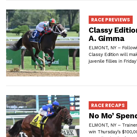
RACE PREVIEWS
Classy Editi
A. Gimma
ELMONT, NY – Followi
Classy Edition will m
juvenile fillies in Fri
RACE RECAPS
No Mo’ Spend
ELMONT, NY – Trainer 
win Thursday’s $100,