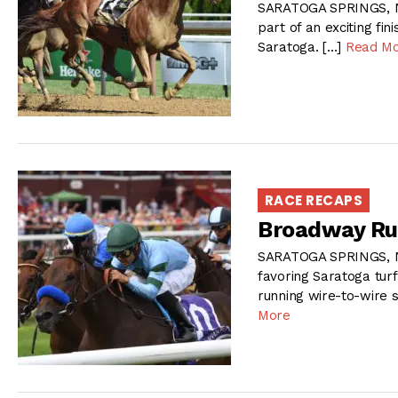
SARATOGA SPRINGS, NY
part of an exciting fi
Saratoga. […]
Read M
RACE RECAPS
Broadway Ru
SARATOGA SPRINGS, N
favoring Saratoga turf 
running wire-to-wire 
More