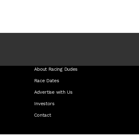
About Racing Dudes
Race Dates
Advertise with Us
Investors
Contact