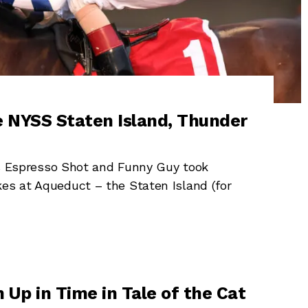
e NYSS Staten Island, Thunder
Espresso Shot and Funny Guy took
kes at Aqueduct – the Staten Island (for
 Up in Time in Tale of the Cat