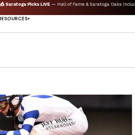
🏇 NOW AVAILABLE:
Whitney Stakes Betting Bible Is Live |
A
US
RESOURCES