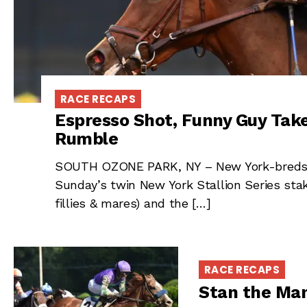
RACE RECAPS
Espresso Shot, Funny Guy Tak
Rumble
SOUTH OZONE PARK, NY – New York-breds 
Sunday’s twin New York Stallion Series sta
fillies & mares) and the […]
RACE RECAPS
Stan the Man