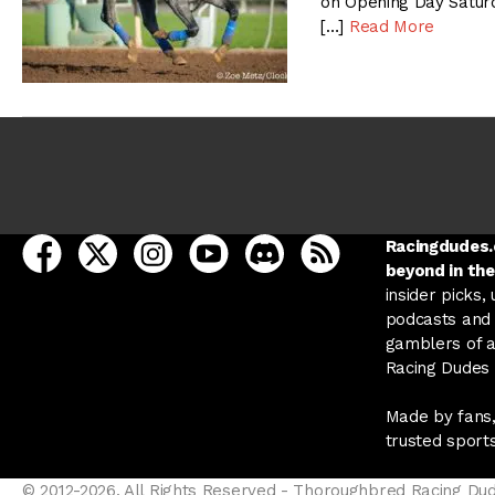
on Opening Day Saturd
[…]
Read More
open Racing Dudes on facebook in a new tab
open Racing Dudes on twitter in a new tab
open Racing Dudes on instagram in a ne
open Racing Dudes on youtube in
open Racing Dudes on disc
Racing Dudes RSS
Racingdudes.c
beyond in the
insider picks,
podcasts and 
gamblers of al
Racing Dudes f
Made by fans,
trusted sport
© 2012-2026, All Rights Reserved - Thoroughbred Racing Du