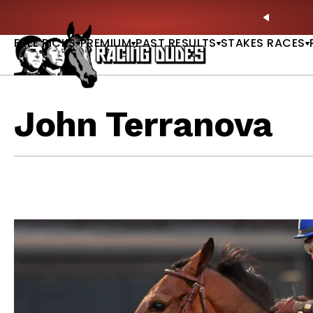
Skip to content
ll of Fame & Saratoga Oaks Included |
GET PICKS
PREVIO
FREE PICKS
PREMIUM
PAST RESULTS
STAKES RACES
John Terranova