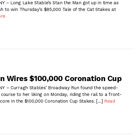
 – Long Lake Stable’s Stan the Man got up in time as
nish to win Thursday’s $85,000 Tale of the Cat Stakes at
ore
n Wires $100,000 Coronation Cup
Y – Curragh Stables’ Broadway Run found the speed-
course to her liking on Monday, riding the rail to a front-
score in the $100,000 Coronation Cup Stakes. […]
Read