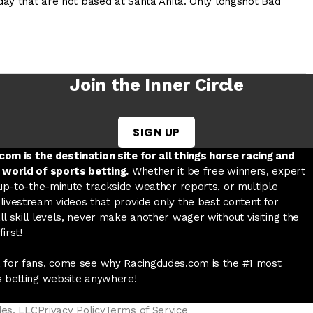
ay that are not based at Santa Anita. Only longshot Bad
Join the Inner Circle
SIGN UP
w tab
 a new tab
ord in a new tab
om is the destination site for all things horse racing and
 world of sports betting.
Whether it be free winners, expert
 up-to-the-minute trackside weather reports, or multiple
livestream videos that provide only the best content for
l skill levels, never make another wager without visiting the
irst!
 for fans, come see why Racingdudes.com is the #1 most
s betting website anywhere!
des, LLC
Privacy Policy
Terms of Service