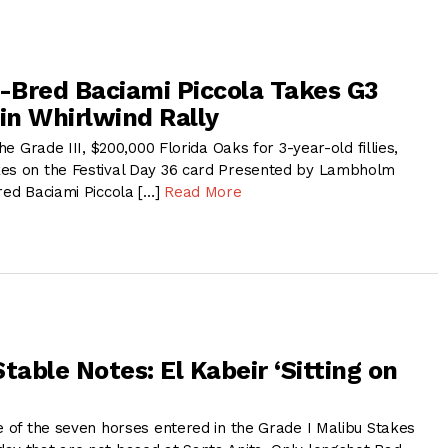
n-Bred Baciami Piccola Takes G3
in Whirlwind Rally
the Grade III, $200,000 Florida Oaks for 3-year-old fillies,
kes on the Festival Day 36 card Presented by Lambholm
red Baciami Piccola […]
Read More
table Notes: El Kabeir ‘Sitting on
e of the seven horses entered in the Grade I Malibu Stakes