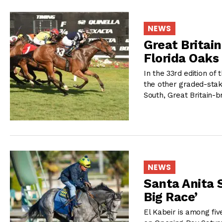
NEWS
Great Britai
Florida Oaks 
In the 33rd edition of 
the other graded-sta
South, Great Britain-b
NEWS
Santa Anita S
Big Race’
El Kabeir is among fiv