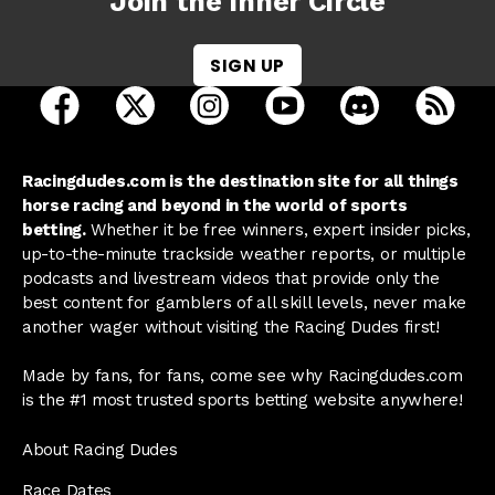
Join the Inner Circle
SIGN UP
open Racing Dudes on facebook in a new tab
open Racing Dudes on twitter in a new tab
open Racing Dudes on instagram 
open Racing Dudes on y
open Racing Du
Raci
Racingdudes.com is the destination site for all things
horse racing and beyond in the world of sports
betting.
Whether it be free winners, expert insider picks,
up-to-the-minute trackside weather reports, or multiple
podcasts and livestream videos that provide only the
best content for gamblers of all skill levels, never make
another wager without visiting the Racing Dudes first!
Made by fans, for fans, come see why Racingdudes.com
is the #1 most trusted sports betting website anywhere!
About Racing Dudes
Race Dates