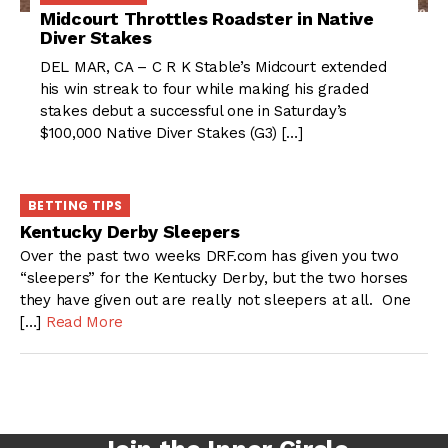
Midcourt Throttles Roadster in Native
Diver Stakes
DEL MAR, CA – C R K Stable’s Midcourt extended
his win streak to four while making his graded
stakes debut a successful one in Saturday’s
$100,000 Native Diver Stakes (G3) […]
BETTING TIPS
Kentucky Derby Sleepers
Over the past two weeks DRF.com has given you two
“sleepers” for the Kentucky Derby, but the two horses
they have given out are really not sleepers at all. One
[…]
Read More