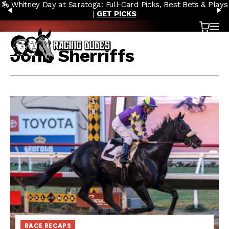
🏇 Whitney Day at Saratoga: Full-Card Picks, Best Bets & Plays
Skip to content
PREVIOUS
N
|
GET PICKS
Cart
OP
John Sherriffs
RACE RECAPS