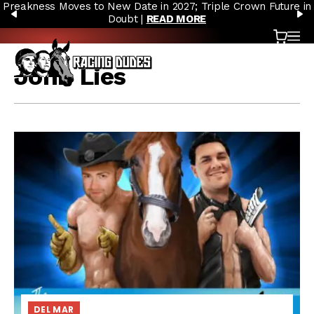
Preakness Moves to New Date in 2027; Triple Crown Future in
Skip to content
PREVIOUS
N
Doubt |
READ MORE
Cart
OP
John Lies
DEL MAR