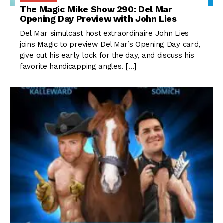
The Magic Mike Show 290: Del Mar
Opening Day Preview with John Lies
Del Mar simulcast host extraordinaire John Lies
joins Magic to preview Del Mar’s Opening Day card,
give out his early lock for the day, and discuss his
favorite handicapping angles. […]