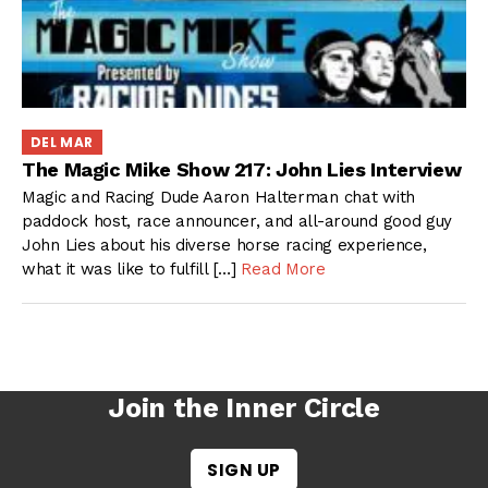
DEL MAR
The Magic Mike Show 217: John Lies Interview
Magic and Racing Dude Aaron Halterman chat with
paddock host, race announcer, and all-around good guy
John Lies about his diverse horse racing experience,
what it was like to fulfill […]
Read More
Join the Inner Circle
SIGN UP