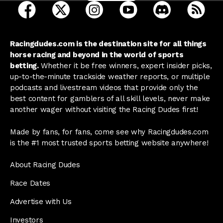
open Racing Dudes on facebook in a new tab
open Racing Dudes on twitter in a new tab
open Racing Dudes on instagram 
open Racing Dudes on y
open Racing Du
Raci
Racingdudes.com is the destination site for all things
horse racing and beyond in the world of sports
betting.
Whether it be free winners, expert insider picks,
up-to-the-minute trackside weather reports, or multiple
podcasts and livestream videos that provide only the
best content for gamblers of all skill levels, never make
another wager without visiting the Racing Dudes first!
Made by fans, for fans, come see why Racingdudes.com
is the #1 most trusted sports betting website anywhere!
About Racing Dudes
Race Dates
Advertise with Us
Investors