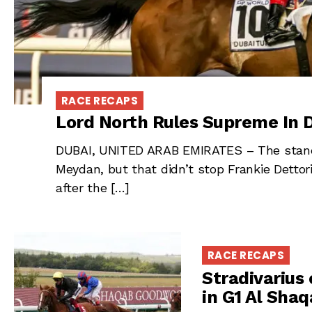
RACE RECAPS
Lord North Rules Supreme In D
DUBAI, UNITED ARAB EMIRATES – The stands
Meydan, but that didn’t stop Frankie Dettor
after the […]
RACE RECAPS
Stradivarius 
in G1 Al Sh