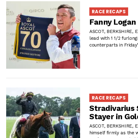
RACE RECAPS
Fanny Logan 
ASCOT, BERKSHIRE, EN
lead with 1 1/2 furlo
counterparts in Frida
RACE RECAPS
Stradivarius
Stayer in Go
ASCOT, BERKSHIRE, E
himself firmly as the