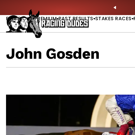
Skip to content
: Full-Card Picks, Best Bets & Plays |
GET PICKS
PREVIO
FREE PICKS
PREMIUM
PAST RESULTS
STAKES RACES
John Gosden