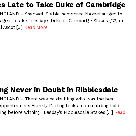
s Late to Take Duke of Cambridge
NGLAND – Shadwell Stable homebred Nazeef surged to
stages to take Tuesday’s Duke of Cambridge Stakes (G2) on
al Ascot […]
Read More
ng Never in Doubt in Ribblesdale
NGLAND – There was no doubting who was the best
ppenheimer’s Frankly Darling took a commanding hold
ning before winning Tuesday’s Ribblesdale Stakes […]
Read