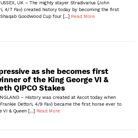
SEX, UK – The mighty stayer Stradivarius (John
, 4/7 Fav) created history today by becoming the first
Al Shaqab Goodwood Cup four […]
Read More
pressive as she becomes first
inner of the King George VI &
eth QIPCO Stakes
NGLAND – History was created at Ascot today when
rankie Dettori, 4/9 Fav) became the first horse ever to
e VI & Queen […]
Read More