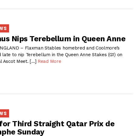
EWS
us Nips Terebellum in Queen Anne
NGLAND – Flaxman Stables homebred and Coolmore’s
 late to nip Terebellum in the Queen Anne Stakes (G1) on
al Ascot Meet. […]
Read More
EWS
for Third Straight Qatar Prix de
omphe Sunday