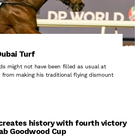
ubai Turf
 might not have been filled as usual at
i from making his traditional flying dismount
creates history with fourth victory
aqab Goodwood Cup