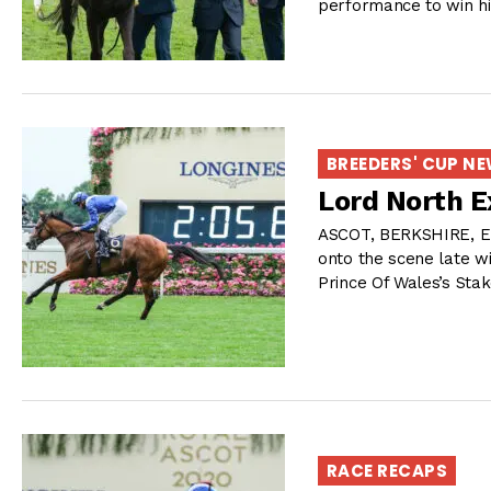
performance to win his
BREEDERS' CUP N
Lord North E
ASCOT, BERKSHIRE, E
onto the scene late w
Prince Of Wales’s Stak
RACE RECAPS