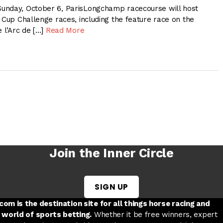
unday, October 6, ParisLongchamp racecourse will host
 Cup Challenge races, including the feature race on the
e l’Arc de […]
Read More
Join the Inner Circle
SIGN UP
w tab
 a new tab
ord in a new tab
om is the destination site for all things horse racing and
 world of sports betting.
Whether it be free winners, expert