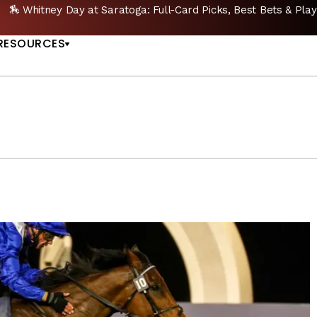
🔥 Whitney Stakes Betting Bible: Picks, Plays & Betting Strategy
US
RESOURCES