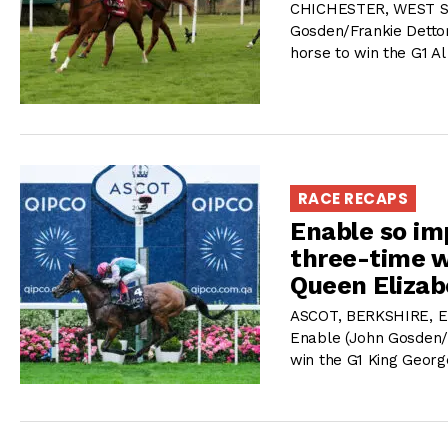
CHICHESTER, WEST SUS
Gosden/Frankie Dettori
horse to win the G1 
RACE RECAPS
Enable so im
three-time w
Queen Elizab
ASCOT, BERKSHIRE, E
Enable (John Gosden/F
win the G1 King Georg