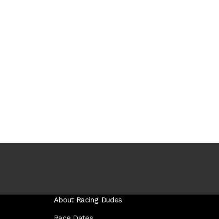
About Racing Dudes
Race Dates