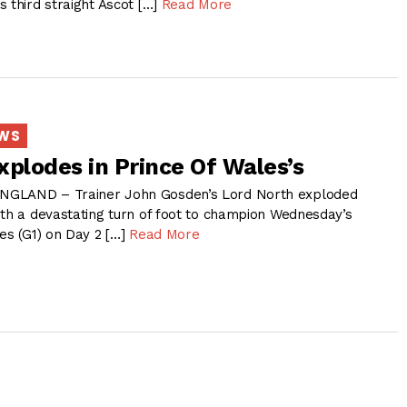
 third straight Ascot […]
Read More
EWS
xplodes in Prince Of Wales’s
NGLAND – Trainer John Gosden’s Lord North exploded
ith a devastating turn of foot to champion Wednesday’s
es (G1) on Day 2 […]
Read More