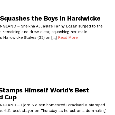
Squashes the Boys in Hardwicke
GLAND – Sheikha Al Jalila’s Fanny Logan surged to the
ngs remaining and drew clear, squashing her male
y’s Hardwicke Stakes (G2) on […]
Read More
 Stamps Himself World’s Best
ld Cup
NGLAND – Bjorn Nielsen homebred Stradivarius stamped
 world’s best stayer on Thursday as he put on a dominating