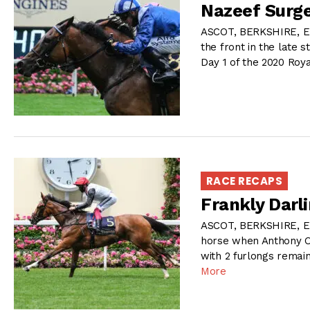
Nazeef Surge
ASCOT, BERKSHIRE, E
the front in the late 
Day 1 of the 2020 Roy
RACE RECAPS
Frankly Darli
ASCOT, BERKSHIRE, E
horse when Anthony O
with 2 furlongs remai
More