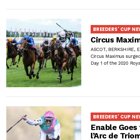
BREEDERS' CUP N
Circus Maxim
ASCOT, BERKSHIRE, E
Circus Maximus surged
Day 1 of the 2020 Roy
BREEDERS' CUP N
Enable Goes 
l’Arc de Tri