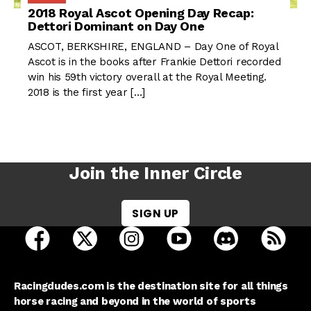
2018 Royal Ascot Opening Day Recap:
Dettori Dominant on Day One
ASCOT, BERKSHIRE, ENGLAND – Day One of Royal
Ascot is in the books after Frankie Dettori recorded
win his 59th victory overall at the Royal Meeting.
2018 is the first year […]
Join the Inner Circle
SIGN UP
open Racing Dudes on facebook in a new tab
open Racing Dudes on twitter in a new tab
open Racing Dudes on instagram 
open Racing Dudes on y
open Racing Du
Raci
Racingdudes.com is the destination site for all things
horse racing and beyond in the world of sports