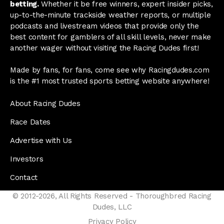
betting.
Whether it be free winners, expert insider picks,
up-to-the-minute trackside weather reports, or multiple
podcasts and livestream videos that provide only the
best content for gamblers of all skill levels, never make
another wager without visiting the Racing Dudes first!
Made by fans, for fans, come see why Racingdudes.com
is the #1 most trusted sports betting website anywhere!
About Racing Dudes
Race Dates
Advertise with Us
Investors
Contact
© 2012-2026, All Rights Reserved - Thoroughbred Racing
Dudes, LLC
Privacy Policy