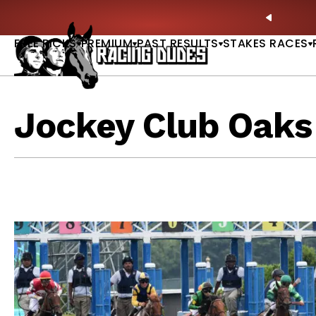
Skip to content
ble |
GET PICKS
🚨 BREAKING:
Preakness Moves i
PREVIO
FREE PICKS
PREMIUM
PAST RESULTS
STAKES RACES
Jockey Club Oaks