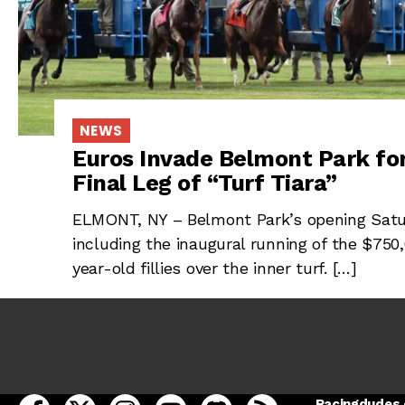
NEWS
Euros Invade Belmont Park for
Final Leg of “Turf Tiara”
ELMONT, NY – Belmont Park’s opening Saturd
including the inaugural running of the $750
year-old fillies over the inner turf. […]
open Racing Dudes on facebook in a new tab
open Racing Dudes on twitter in a new tab
open Racing Dudes on instagram in a ne
open Racing Dudes on youtube in
open Racing Dudes on disc
Racing Dudes RSS
Racingdudes.c