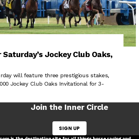
 Saturday’s Jockey Club Oaks,
ay will feature three prestigious stakes,
,000 Jockey Club Oaks Invitational for 3-
Join the Inner Circle
SIGN UP
w tab
 a new tab
ord in a new tab
om is the destination site for all things horse racing and