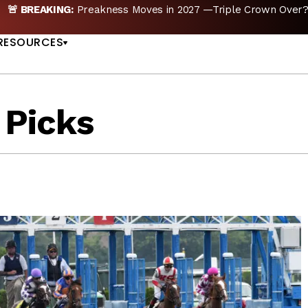
n 2027 —Triple Crown Over? |
READ MORE
Preakn
US
RESOURCES
 Picks