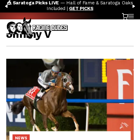
🎪 Saratoga Picks LIVE
— Hall of Fame & Saratoga Oaks
Skip to content
PREVIOUS
N
Included |
GET PICKS
Cart
OP
Jimmy V
NEWS