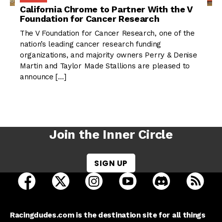
California Chrome to Partner With the V
Foundation for Cancer Research
The V Foundation for Cancer Research, one of the
nation’s leading cancer research funding
organizations, and majority owners Perry & Denise
Martin and Taylor Made Stallions are pleased to
announce […]
Join the Inner Circle
SIGN UP
open Racing Dudes on facebook in a new tab
open Racing Dudes on twitter in a new tab
open Racing Dudes on instagram 
open Racing Dudes on y
open Racing Du
Raci
Racingdudes.com is the destination site for all things