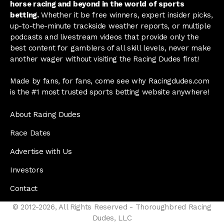
horse racing and beyond in the world of sports
betting.
Whether it be free winners, expert insider picks,
up-to-the-minute trackside weather reports, or multiple
podcasts and livestream videos that provide only the
best content for gamblers of all skill levels, never make
another wager without visiting the Racing Dudes first!
Made by fans, for fans, come see why Racingdudes.com
is the #1 most trusted sports betting website anywhere!
About Racing Dudes
Race Dates
Advertise with Us
Investors
Contact
© 2012-2026, All Rights Reserved - Thoroughbred Racing
Dudes, LLC