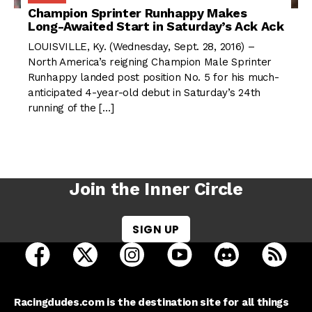
Champion Sprinter Runhappy Makes
Long-Awaited Start in Saturday’s Ack Ack
LOUISVILLE, Ky. (Wednesday, Sept. 28, 2016) –
North America’s reigning Champion Male Sprinter
Runhappy landed post position No. 5 for his much-
anticipated 4-year-old debut in Saturday’s 24th
running of the […]
Join the Inner Circle
SIGN UP
open Racing Dudes on facebook in a new tab
open Racing Dudes on twitter in a new tab
open Racing Dudes on instagram 
open Racing Dudes on y
open Racing Du
Raci
Racingdudes.com is the destination site for all things