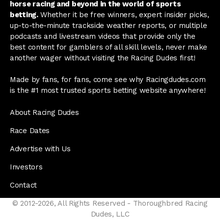
horse racing and beyond in the world of sports
betting.
Whether it be free winners, expert insider picks,
up-to-the-minute trackside weather reports, or multiple
podcasts and livestream videos that provide only the
best content for gamblers of all skill levels, never make
another wager without visiting the Racing Dudes first!
Made by fans, for fans, come see why Racingdudes.com
is the #1 most trusted sports betting website anywhere!
About Racing Dudes
Race Dates
Advertise with Us
Investors
Contact
© 2012-2026, All Rights Reserved - Thoroughbred Racing
Dudes, LLC