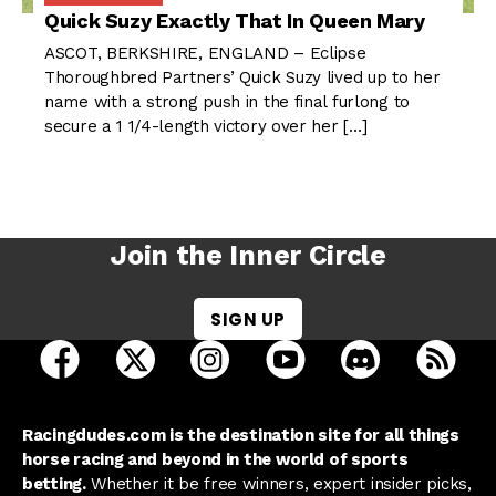
Quick Suzy Exactly That In Queen Mary
ASCOT, BERKSHIRE, ENGLAND – Eclipse
Thoroughbred Partners’ Quick Suzy lived up to her
name with a strong push in the final furlong to
secure a 1 1/4-length victory over her […]
Join the Inner Circle
SIGN UP
open Racing Dudes on facebook in a new tab
open Racing Dudes on twitter in a new tab
open Racing Dudes on instagram 
open Racing Dudes on y
open Racing Du
Raci
Racingdudes.com is the destination site for all things
horse racing and beyond in the world of sports
betting.
Whether it be free winners, expert insider picks,