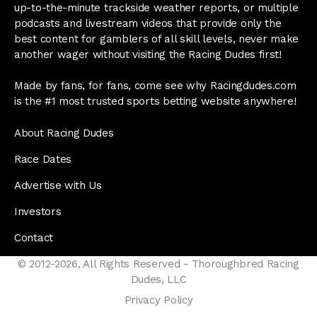
up-to-the-minute trackside weather reports, or multiple
podcasts and livestream videos that provide only the
best content for gamblers of all skill levels, never make
another wager without visiting the Racing Dudes first!
Made by fans, for fans, come see why Racingdudes.com
is the #1 most trusted sports betting website anywhere!
About Racing Dudes
Race Dates
Advertise with Us
Investors
Contact
© 2012-2026, All Rights Reserved - Thoroughbred Racing
Dudes, LLC
Privacy Policy