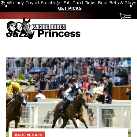
🏇 Whitney Day at Saratoga: Full-Card Picks, Best Bets & Plays
Skip to content
PREVIOUS
N
|
GET PICKS
Cart
OP
Jazzy Princess
RACE RECAPS