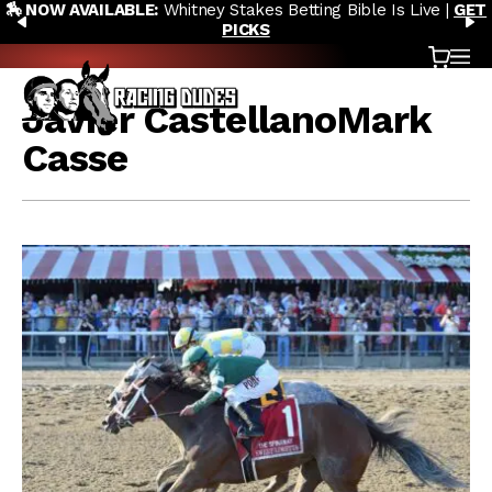
🏇 NOW AVAILABLE:
Whitney Stakes Betting Bible Is Live |
GET
Skip to content
PREVIOUS
N
PICKS
Cart
OP
Javier CastellanoMark
Casse