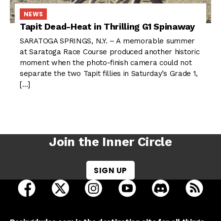
NEWS
Tapit Dead-Heat in Thrilling G1 Spinaway
SARATOGA SPRINGS, N.Y. – A memorable summer
at Saratoga Race Course produced another historic
moment when the photo-finish camera could not
separate the two Tapit fillies in Saturday’s Grade 1,
[…]
Join the Inner Circle
SIGN UP
open Racing Dudes on facebook in a new tab
open Racing Dudes on twitter in a new tab
open Racing Dudes on instagram 
open Racing Dudes on y
open Racing Du
Raci