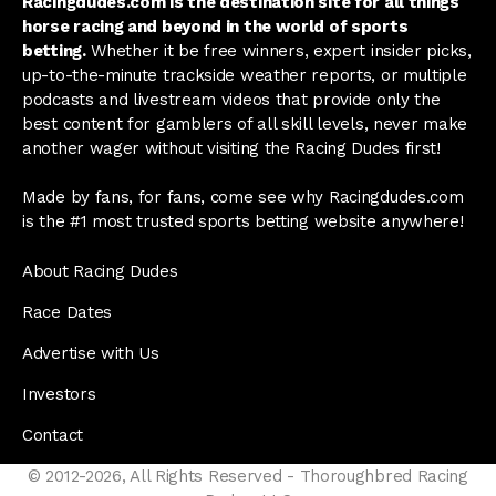
Racingdudes.com is the destination site for all things
horse racing and beyond in the world of sports
betting.
Whether it be free winners, expert insider picks,
up-to-the-minute trackside weather reports, or multiple
podcasts and livestream videos that provide only the
best content for gamblers of all skill levels, never make
another wager without visiting the Racing Dudes first!
Made by fans, for fans, come see why Racingdudes.com
is the #1 most trusted sports betting website anywhere!
About Racing Dudes
Race Dates
Advertise with Us
Investors
Contact
© 2012-2026, All Rights Reserved - Thoroughbred Racing