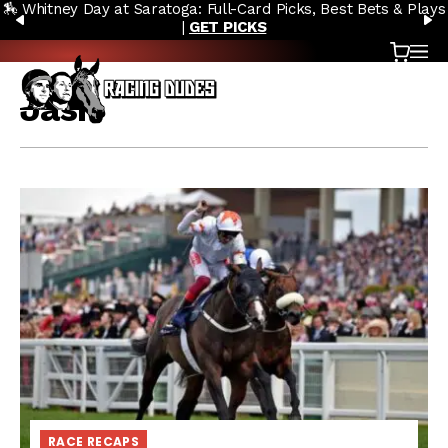
🏇 Whitney Day at Saratoga: Full-Card Picks, Best Bets & Plays
Skip to content
PREVIOUS
N
|
GET PICKS
Cart
OP
Jash
RACE RECAPS