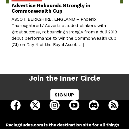
Advertise Rebounds Strongly in
Commonwealth Cup
ASCOT, BERKSHIRE, ENGLAND – Phoenix
Thoroughbreds’ Advertise added blinkers with
great success, rebounding strongly from a dull 2019
debut performance to win the Commonwealth Cup
(G1) on Day 4 of the Royal Ascot […]
Join the Inner Circle
SIGN UP
open Racing Dudes on facebook in a new tab
open Racing Dudes on twitter in a new tab
open Racing Dudes on instagram 
open Racing Dudes on y
open Racing Du
Raci
Racingdudes.com is the destination site for all things