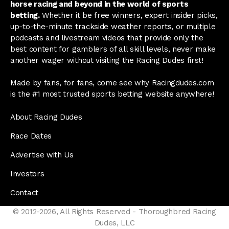
horse racing and beyond in the world of sports
betting.
Whether it be free winners, expert insider picks,
up-to-the-minute trackside weather reports, or multiple
podcasts and livestream videos that provide only the
best content for gamblers of all skill levels, never make
another wager without visiting the Racing Dudes first!
Made by fans, for fans, come see why Racingdudes.com
is the #1 most trusted sports betting website anywhere!
About Racing Dudes
Race Dates
Advertise with Us
Investors
Contact
© 2012-2026, All Rights Reserved - Thoroughbred Racing
Dudes, LLC