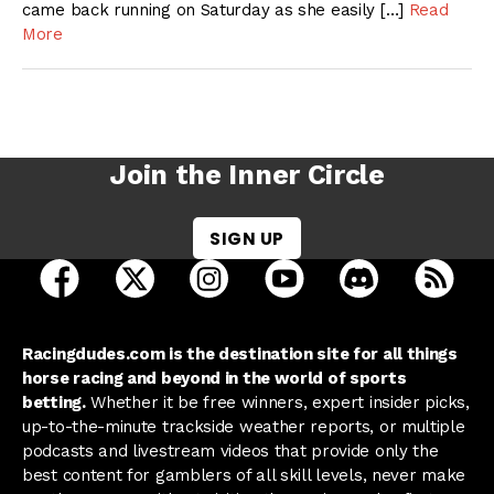
came back running on Saturday as she easily […]
Read
More
Join the Inner Circle
SIGN UP
open Racing Dudes on facebook in a new tab
open Racing Dudes on twitter in a new tab
open Racing Dudes on instagram 
open Racing Dudes on y
open Racing Du
Raci
Racingdudes.com is the destination site for all things
horse racing and beyond in the world of sports
betting.
Whether it be free winners, expert insider picks,
up-to-the-minute trackside weather reports, or multiple
podcasts and livestream videos that provide only the
best content for gamblers of all skill levels, never make