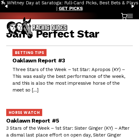
🏇 Whitney Day at Saratoga: Full-Card Picks, Best Bets & Plays
Skip to content
PREVIOUS
N
|
GET PICKS
Cart
OP
Jan’s Perfect Star
BETTING TIPS
Oaklawn Report #3
Three Stars of the Week – 1st Star: Apropos (KY) –
This was easily the best performance of the week,
and this is also the most impressive horse of the
meet so […]
HORSE WATCH
Oaklawn Report #5
3 Stars of the Week – 1st Star: Sister Ginger (KY) – After
a dismal last place effort on open day, Sister Ginger