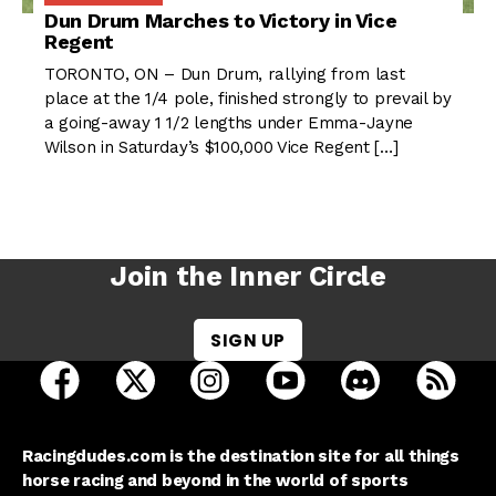
Dun Drum Marches to Victory in Vice
Regent
TORONTO, ON – Dun Drum, rallying from last
place at the 1/4 pole, finished strongly to prevail by
a going-away 1 1/2 lengths under Emma-Jayne
Wilson in Saturday’s $100,000 Vice Regent […]
Join the Inner Circle
SIGN UP
open Racing Dudes on facebook in a new tab
open Racing Dudes on twitter in a new tab
open Racing Dudes on instagram 
open Racing Dudes on y
open Racing Du
Raci
Racingdudes.com is the destination site for all things
horse racing and beyond in the world of sports