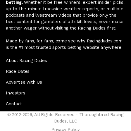
betting.
Whether it be free winners, expert insider picks,
up-to-the-minute trackside weather reports, or multiple
podcasts and livestream videos that provide only the
best content for gamblers of all skill levels, never make
another wager without visiting the Racing Dudes first!
Made by fans, for fans, come see why Racingdudes.com
is the #1 most trusted sports betting website anywhere!
About Racing Dudes
Race Dates
Advertise with Us
Investors
Contact
© 2012-2026, All Rights Reserved - Thoroughbred Racing
Dudes, LLC
Privacy Policy