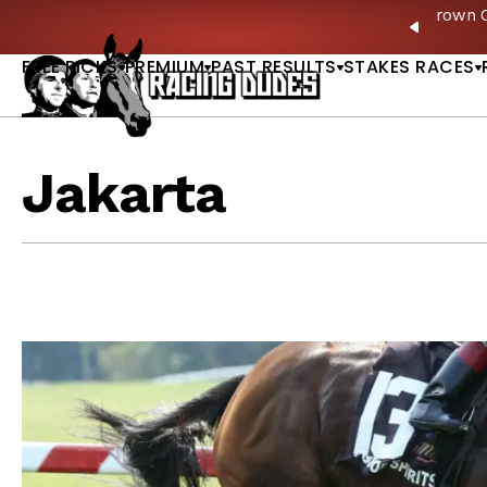
Skip to content
ves in 2027 —Triple Crown Over? |
READ MORE
P
PREVIO
FREE PICKS
PREMIUM
PAST RESULTS
STAKES RACES
Jakarta