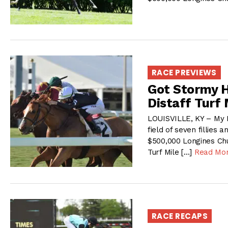
RACE PREVIEWS
Got Stormy H
Distaff Turf 
LOUISVILLE, KY – My 
field of seven fillies 
$500,000 Longines Chur
Turf Mile […]
Read Mo
RACE RECAPS