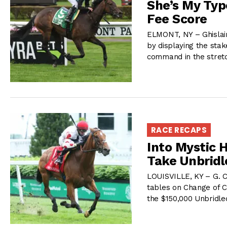
She’s My Typ
Fee Score
ELMONT, NY – Ghislai
by displaying the sta
command in the stret
RACE RECAPS
Into Mystic 
Take Unbrid
LOUISVILLE, KY – G. C
tables on Change of Co
the $150,000 Unbridled