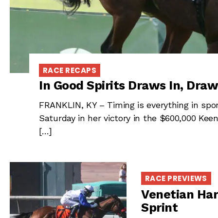
RACE RECAPS
In Good Spirits Draws In, Draw
FRANKLIN, KY – Timing is everything in sport
Saturday in her victory in the $600,000 Kee
[…]
RACE PREVIEWS
Venetian Har
Sprint