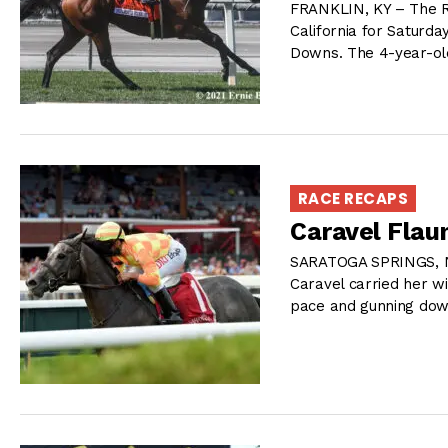
FRANKLIN, KY – The Ri
California for Saturda
Downs. The 4-year-ol
RACE RECAPS
Caravel Flau
SARATOGA SPRINGS, NY 
Caravel carried her w
pace and gunning dow