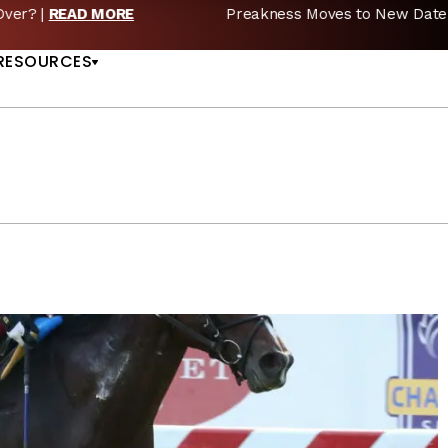
reakness Moves to New Date in 2027; Triple Crown Future in D
US
RESOURCES