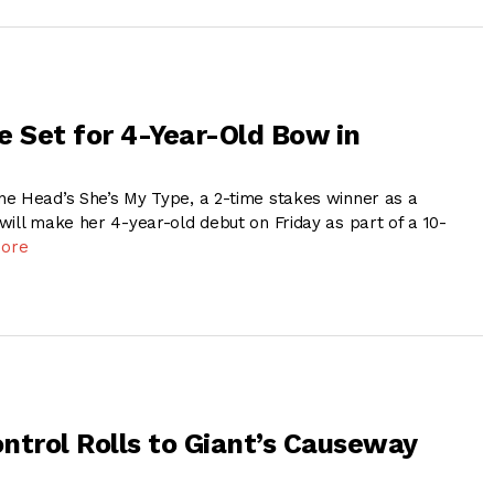
e Set for 4-Year-Old Bow in
e Head’s She’s My Type, a 2-time stakes winner as a
will make her 4-year-old debut on Friday as part of a 10-
ore
ntrol Rolls to Giant’s Causeway