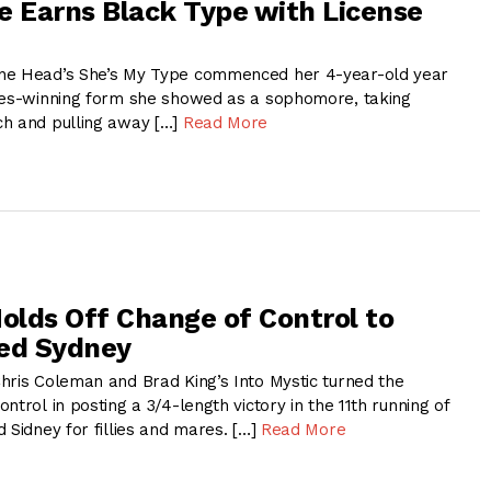
e Earns Black Type with License
ne Head’s She’s My Type commenced her 4-year-old year
kes-winning form she showed as a sophomore, taking
ch and pulling away […]
Read More
Holds Off Change of Control to
led Sydney
hris Coleman and Brad King’s Into Mystic turned the
ntrol in posting a 3/4-length victory in the 11th running of
 Sidney for fillies and mares. […]
Read More