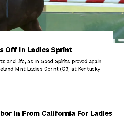
s Off In Ladies Sprint
s and life, as In Good Spirits proved again
neland Mint Ladies Sprint (G3) at Kentucky
bor In From California For Ladies