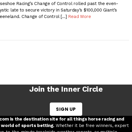
eshoe Racing’s Change of Control rolled past the even-
stic late to secure victory in Saturday’s $100,000 Giant’s
eeneland. Change of Control […]
Read More
Join the Inner Circle
SIGN UP
w tab
 a new tab
ord in a new tab
om is the destination site for all things horse racing and
 world of sports betting.
Whether it be free winners, expert