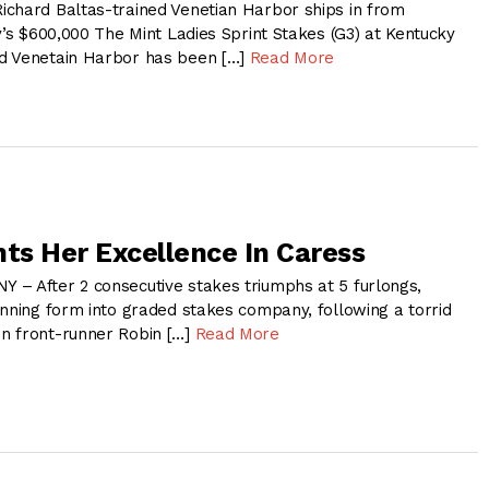
chard Baltas-trained Venetian Harbor ships in from
y’s $600,000 The Mint Ladies Sprint Stakes (G3) at Kentucky
d Venetain Harbor has been […]
Read More
nts Her Excellence In Caress
– After 2 consecutive stakes triumphs at 5 furlongs,
inning form into graded stakes company, following a torrid
n front-runner Robin […]
Read More