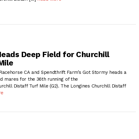
eads Deep Field for Churchill
Mile
Racehorse CA and Spendthrift Farm’s Got Stormy heads a
and mares for the 36th running of the
chill Distaff Turf Mile (G2). The Longines Churchill Distaff
re