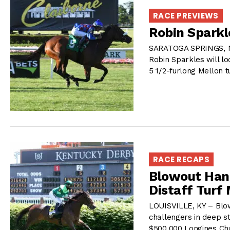
RACE PREVIEWS
Robin Sparkl
SARATOGA SPRINGS, NY
Robin Sparkles will lo
5 1/2-furlong Mellon t
RACE RECAPS
Blowout Hang
Distaff Turf 
LOUISVILLE, KY – Blowo
challengers in deep st
$500,000 Longines Chur