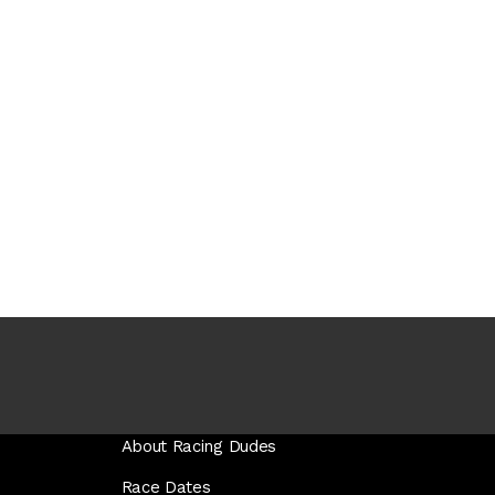
About Racing Dudes
Race Dates