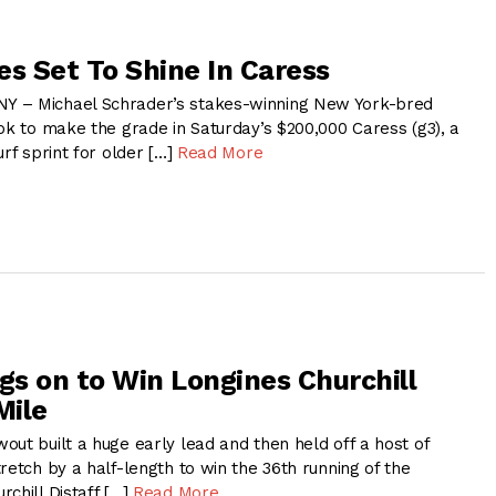
es Set To Shine In Caress
 – Michael Schrader’s stakes-winning New York-bred
ok to make the grade in Saturday’s $200,000 Caress (g3), a
urf sprint for older […]
Read More
s on to Win Longines Churchill
Mile
ut built a huge early lead and then held off a host of
retch by a half-length to win the 36th running of the
chill Distaff […]
Read More