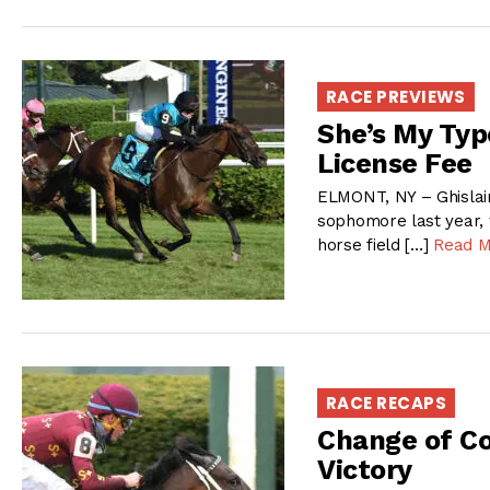
RACE PREVIEWS
She’s My Typ
License Fee
ELMONT, NY – Ghislain
sophomore last year, 
horse field […]
Read M
RACE RECAPS
Change of Co
Victory