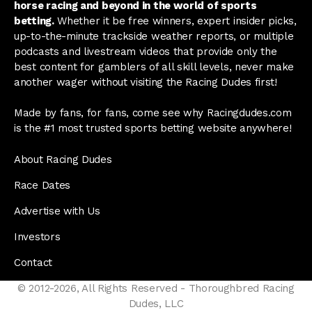
horse racing and beyond in the world of sports
betting.
Whether it be free winners, expert insider picks,
up-to-the-minute trackside weather reports, or multiple
podcasts and livestream videos that provide only the
best content for gamblers of all skill levels, never make
another wager without visiting the Racing Dudes first!
Made by fans, for fans, come see why Racingdudes.com
is the #1 most trusted sports betting website anywhere!
About Racing Dudes
Race Dates
Advertise with Us
Investors
Contact
© 2012-2026, All Rights Reserved - Thoroughbred Racing
Dudes, LLC