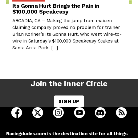
Its Gonna Hurt Brings the Pain in
$100,000 Speakeasy
ARCADIA, CA – Making the jump from maiden
claiming company proved no problem for trainer
Brian Koriner’s Its Gonna Hurt, who went wire-to-
wire in Saturday’s $100,000 Speakeasy Stakes at
Santa Anita Park. […]
Join the Inner Circle
SIGN UP
open Racing Dudes on facebook in a new tab
open Racing Dudes on twitter in a new tab
open Racing Dudes on instagram 
open Racing Dudes on y
open Racing Du
Raci
Racingdudes.com is the destination site for all things