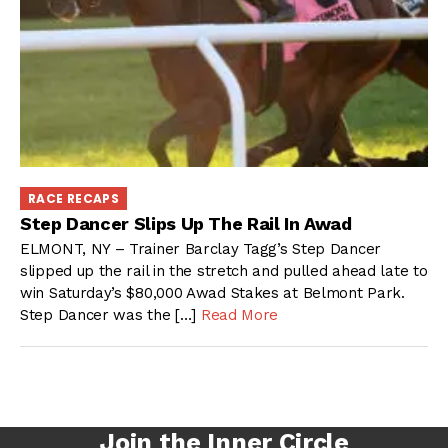
RACE RECAPS
Step Dancer Slips Up The Rail In Awad
ELMONT, NY – Trainer Barclay Tagg’s Step Dancer
slipped up the rail in the stretch and pulled ahead late to
win Saturday’s $80,000 Awad Stakes at Belmont Park.
Step Dancer was the […]
Read More
Join the Inner Circle