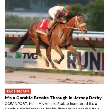
RACE RECAPS
It’s a Gamble Breaks Through in Jersey Derby
OCEANPORT, NJ – Mr. Amore Stable homebred It’s a