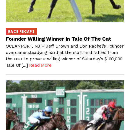
RACE RECAPS
Founder Willing Winner In Tale Of The Cat
OCEANPORT, NJ – Jeff Drown and Don Rachel’s Founder
overcame steadying hard at the start and rallied from
the rear to prove a willing winner of Saturday’s $100,000
Tale Of […]
Read More