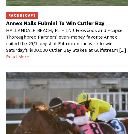
RACE RECAPS
Annex Nails Fulmini To Win Cutler Bay
HALLANDALE BEACH, FL – LNJ Foxwoods and Eclipse
Thoroughbred Partners’ even-money favorite Annex
nailed the 29/1 longshot Fulmini on the wire to win
Saturday’s $100,000 Cutler Bay Stakes at Gulfstream […]
Read More