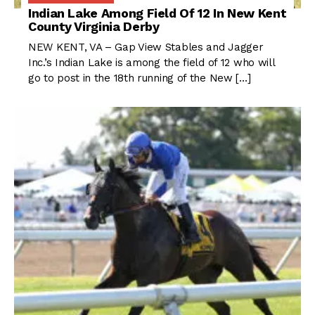
Indian Lake Among Field Of 12 In New Kent
County Virginia Derby
NEW KENT, VA – Gap View Stables and Jagger
Inc.’s Indian Lake is among the field of 12 who will
go to post in the 18th running of the New […]