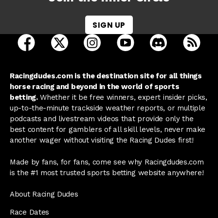
SIGN UP
open Racing Dudes on facebook in a new tab
open Racing Dudes on twitter in a new tab
open Racing Dudes on instagram 
open Racing Dudes on y
open Racing Du
Raci
Racingdudes.com is the destination site for all things
horse racing and beyond in the world of sports
betting.
Whether it be free winners, expert insider picks,
up-to-the-minute trackside weather reports, or multiple
podcasts and livestream videos that provide only the
best content for gamblers of all skill levels, never make
another wager without visiting the Racing Dudes first!
Made by fans, for fans, come see why Racingdudes.com
is the #1 most trusted sports betting website anywhere!
About Racing Dudes
Race Dates