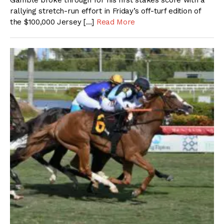
Gamble broke through for his first stakes score with a
rallying stretch-run effort in Friday’s off-turf edition of
the $100,000 Jersey […]
Read More