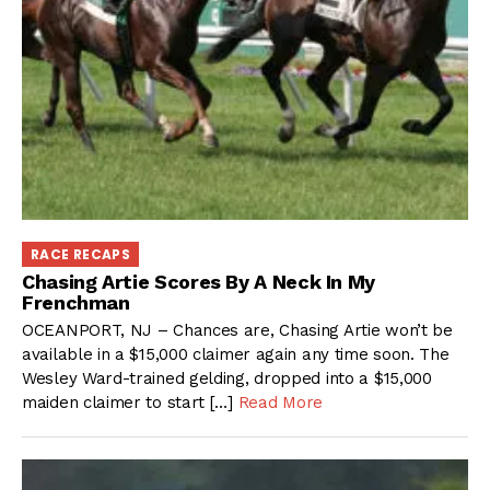
RACE RECAPS
Chasing Artie Scores By A Neck In My
Frenchman
OCEANPORT, NJ – Chances are, Chasing Artie won’t be
available in a $15,000 claimer again any time soon. The
Wesley Ward-trained gelding, dropped into a $15,000
maiden claimer to start […]
Read More