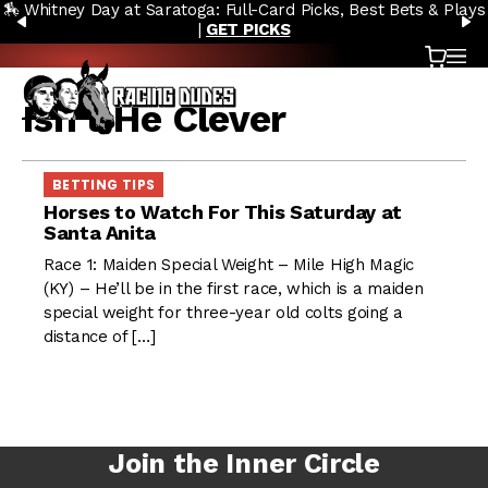
🏇 Whitney Day at Saratoga: Full-Card Picks, Best Bets & Plays
Skip to content
PREVIOUS
N
|
GET PICKS
Cart
OP
Isn’t He Clever
BETTING TIPS
Horses to Watch For This Saturday at
Santa Anita
Race 1: Maiden Special Weight – Mile High Magic
(KY) – He’ll be in the first race, which is a maiden
special weight for three-year old colts going a
distance of […]
Join the Inner Circle