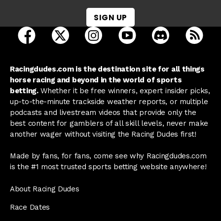
SIGN UP
open Racing Dudes on facebook in a new tab
open Racing Dudes on twitter in a new tab
open Racing Dudes on instagram 
open Racing Dudes on y
open Racing Du
Raci
Racingdudes.com is the destination site for all things
horse racing and beyond in the world of sports
betting.
Whether it be free winners, expert insider picks,
up-to-the-minute trackside weather reports, or multiple
podcasts and livestream videos that provide only the
best content for gamblers of all skill levels, never make
another wager without visiting the Racing Dudes first!
Made by fans, for fans, come see why Racingdudes.com
is the #1 most trusted sports betting website anywhere!
About Racing Dudes
Race Dates