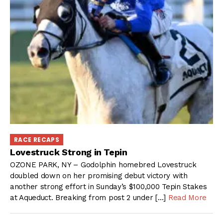
RACE RECAPS
Lovestruck Strong in Tepin
OZONE PARK, NY – Godolphin homebred Lovestruck
doubled down on her promising debut victory with
another strong effort in Sunday’s $100,000 Tepin Stakes
at Aqueduct. Breaking from post 2 under […]
Read More