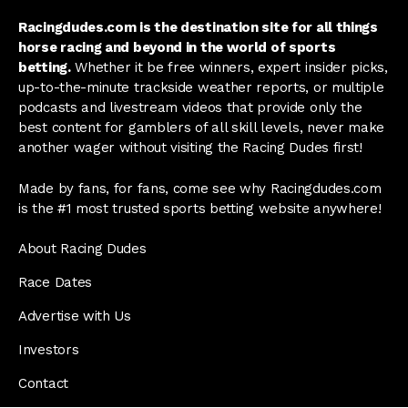
Racingdudes.com is the destination site for all things
horse racing and beyond in the world of sports
betting.
Whether it be free winners, expert insider picks,
up-to-the-minute trackside weather reports, or multiple
podcasts and livestream videos that provide only the
best content for gamblers of all skill levels, never make
another wager without visiting the Racing Dudes first!
Made by fans, for fans, come see why Racingdudes.com
is the #1 most trusted sports betting website anywhere!
About Racing Dudes
Race Dates
Advertise with Us
Investors
Contact