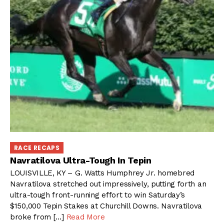
RACE RECAPS
Navratilova Ultra-Tough In Tepin
LOUISVILLE, KY – G. Watts Humphrey Jr. homebred
Navratilova stretched out impressively, putting forth an
ultra-tough front-running effort to win Saturday’s
$150,000 Tepin Stakes at Churchill Downs. Navratilova
broke from […]
Read More