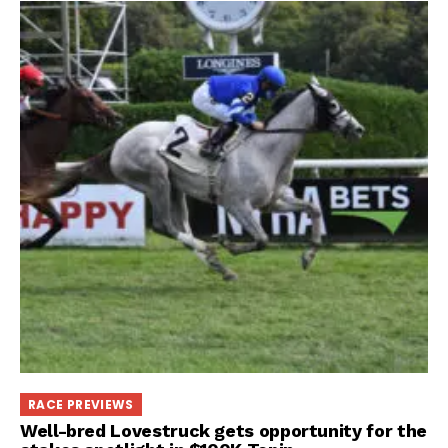
RACE PREVIEWS
Well-bred Lovestruck gets opportunity for the