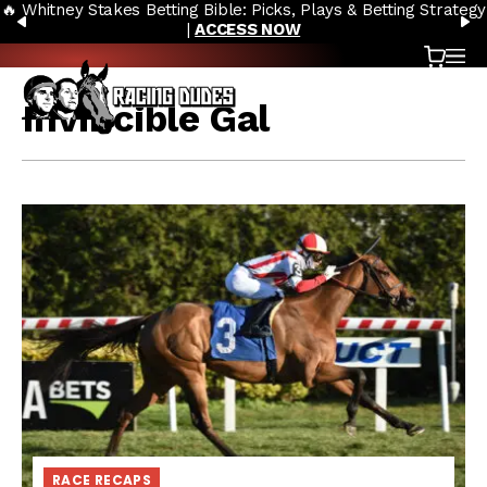
🔥 Whitney Stakes Betting Bible: Picks, Plays & Betting Strategy
Skip to content
PREVIOUS
N
|
ACCESS NOW
Cart
OP
Invincible Gal
RACE RECAPS