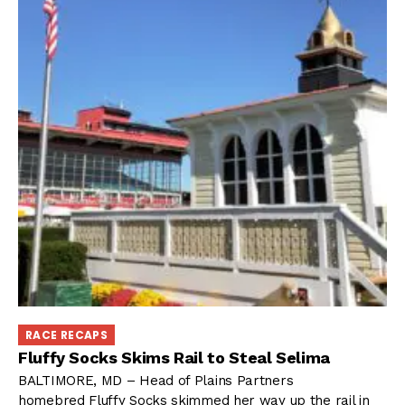
RACE RECAPS
Fluffy Socks Skims Rail to Steal Selima
BALTIMORE, MD – Head of Plains Partners
homebred Fluffy Socks skimmed her way up the rail in