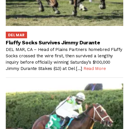
DEL MAR
Fluffy Socks Survives Jimmy Durante
DEL MAR, CA – Head of Plains Partners homebred Fluffy
Socks crossed the wire first, then survived a lengthy
inquiry before officially winning Saturday’s $100,000
Jimmy Durante Stakes (G3) at Del […]
Read More