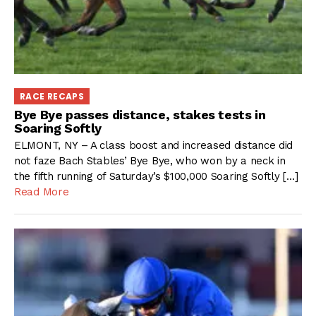
RACE RECAPS
Bye Bye passes distance, stakes tests in
Soaring Softly
ELMONT, NY – A class boost and increased distance did
not faze Bach Stables’ Bye Bye, who won by a neck in
the fifth running of Saturday’s $100,000 Soaring Softly […]
Read More