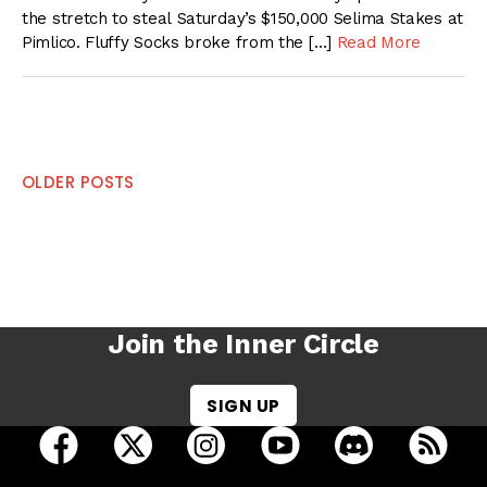
the stretch to steal Saturday’s $150,000 Selima Stakes at
Pimlico. Fluffy Socks broke from the […]
Read More
Posts
OLDER POSTS
navigation
Join the Inner Circle
SIGN UP
open Racing Dudes on facebook in a new tab
open Racing Dudes on twitter in a new tab
open Racing Dudes on instagram 
open Racing Dudes on y
open Racing Du
Raci