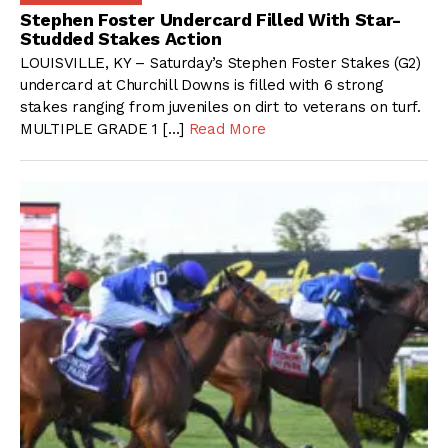
Stephen Foster Undercard Filled With Star-
Studded Stakes Action
LOUISVILLE, KY – Saturday’s Stephen Foster Stakes (G2)
undercard at Churchill Downs is filled with 6 strong
stakes ranging from juveniles on dirt to veterans on turf.
MULTIPLE GRADE 1 […]
Read More