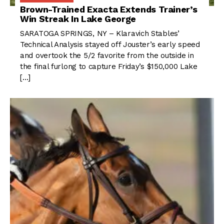
Brown-Trained Exacta Extends Trainer’s
Win Streak In Lake George
SARATOGA SPRINGS, NY – Klaravich Stables’
Technical Analysis stayed off Jouster’s early speed
and overtook the 5/2 favorite from the outside in
the final furlong to capture Friday’s $150,000 Lake
[…]