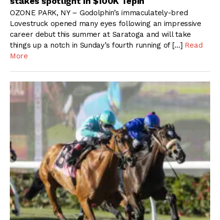
stakes spotlight in $100K Tepin
OZONE PARK, NY – Godolphin’s immaculately-bred
Lovestruck opened many eyes following an impressive
career debut this summer at Saratoga and will take
things up a notch in Sunday’s fourth running of […]
Read
More