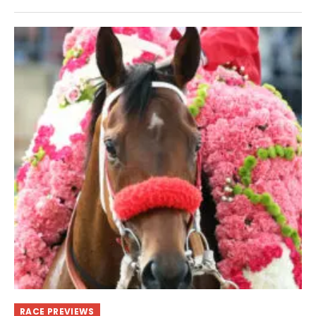
RACE PREVIEWS