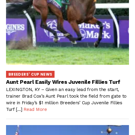
BREEDERS' CUP NEWS
Aunt Pearl Easily Wires Juvenile Fillies Turf
LEXINGTON, KY – Given an easy lead from the start,
trainer Brad Cox’s Aunt Pearl took the field from gate to
wire in Friday’s $1 million Breeders’ Cup Juvenile Fillies
Turf […]
Read More