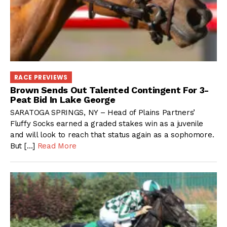
RACE PREVIEWS
Brown Sends Out Talented Contingent For 3-
Peat Bid In Lake George
SARATOGA SPRINGS, NY – Head of Plains Partners’
Fluffy Socks earned a graded stakes win as a juvenile
and will look to reach that status again as a sophomore.
But […]
Read More