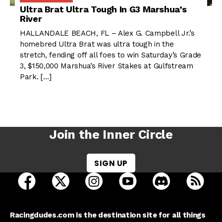
Ultra Brat Ultra Tough In G3 Marshua’s
River
HALLANDALE BEACH, FL – Alex G. Campbell Jr.’s
homebred Ultra Brat was ultra tough in the
stretch, fending off all foes to win Saturday’s Grade
3, $150,000 Marshua’s River Stakes at Gulfstream
Park. […]
Join the Inner Circle
SIGN UP
open Racing Dudes on facebook in a new tab
open Racing Dudes on twitter in a new tab
open Racing Dudes on instagram 
open Racing Dudes on y
open Racing Du
Raci
Racingdudes.com is the destination site for all things