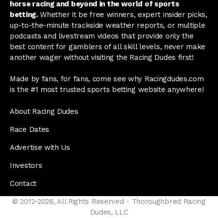
horse racing and beyond in the world of sports
betting.
Whether it be free winners, expert insider picks,
up-to-the-minute trackside weather reports, or multiple
podcasts and livestream videos that provide only the
best content for gamblers of all skill levels, never make
another wager without visiting the Racing Dudes first!
Made by fans, for fans, come see why Racingdudes.com
is the #1 most trusted sports betting website anywhere!
About Racing Dudes
Race Dates
Advertise with Us
Investors
Contact
© 2012-2026, All Rights Reserved - Thoroughbred Racing
Dudes, LLC