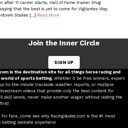
after 11 career starts, Hall of Fame trainer Shug
ying that the best is yet to come for Vigilantes Way.
ontown Stakes […]
Read More
Join the Inner Circle
SIGN UP
w tab
 a new tab
ord in a new tab
om is the destination site for all things horse racing and
 world of sports betting.
Whether it be free winners, expert
 up-to-the-minute trackside weather reports, or multiple
livestream videos that provide only the best content for
l skill levels, never make another wager without visiting the
irst!
 for fans, come see why Racingdudes.com is the #1 most
s betting website anywhere!