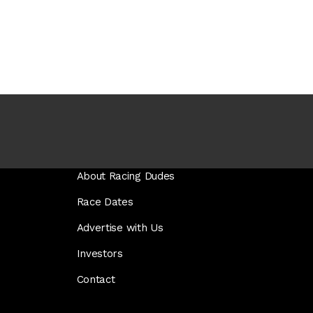
About Racing Dudes
Race Dates
Advertise with Us
Investors
Contact