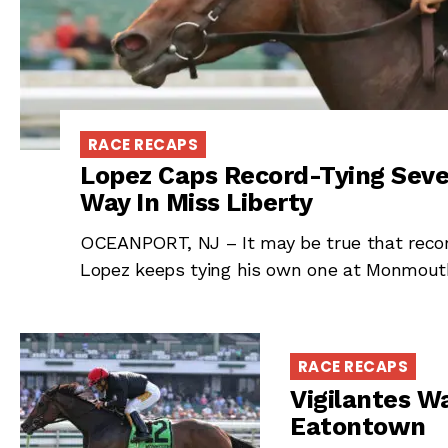
RACE RECAPS
Lopez Caps Record-Tying Seve
Way In Miss Liberty
OCEANPORT, NJ – It may be true that recor
Lopez keeps tying his own one at Monmout
RACE RECAPS
Vigilantes Wa
Eatontown