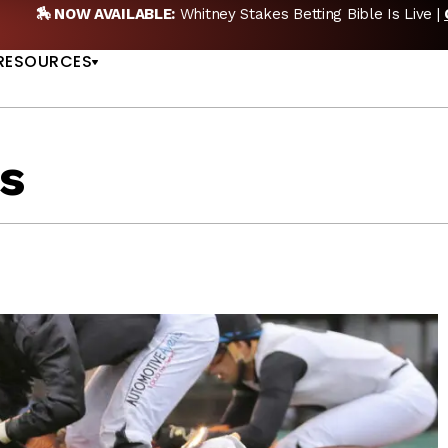
etting Bible Is Live |
GET PICKS
🎙️ NEW POD:
Tripl
US
RESOURCES
s