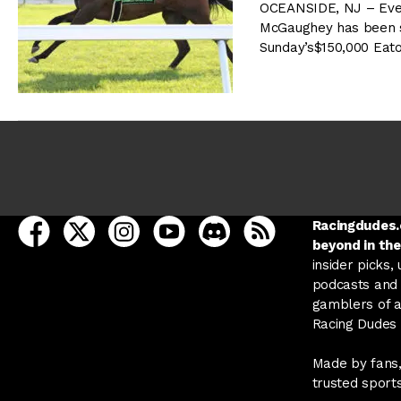
OCEANSIDE, NJ – Even 
McGaughey has been sa
Sunday’s$150,000 Eat
open Racing Dudes on facebook in a new tab
open Racing Dudes on twitter in a new tab
open Racing Dudes on instagram in a ne
open Racing Dudes on youtube in
open Racing Dudes on disc
Racing Dudes RSS
Racingdudes.c
beyond in the
insider picks,
podcasts and 
gamblers of al
Racing Dudes f
Made by fans,
trusted sport