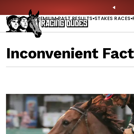
Skip to content
Picks |
WATCH
🏇 NOW AVAILABLE:
Whitney Stakes B
PREVIO
FREE PICKS
PREMIUM
PAST RESULTS
STAKES RACES
Inconvenient Fact