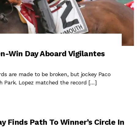
n-Win Day Aboard Vigilantes
ds are made to be broken, but jockey Paco
h Park. Lopez matched the record […]
y Finds Path To Winner’s Circle In