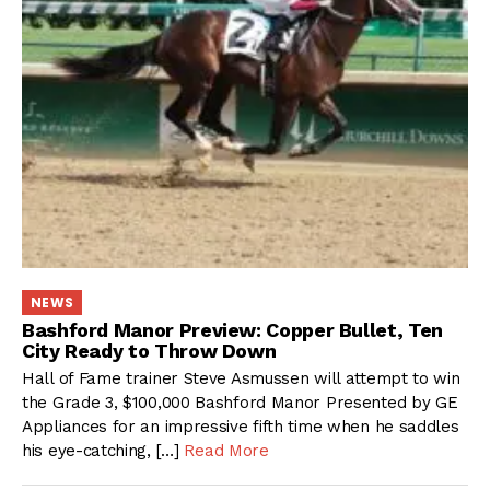
NEWS
Bashford Manor Preview: Copper Bullet, Ten
City Ready to Throw Down
Hall of Fame trainer Steve Asmussen will attempt to win
the Grade 3, $100,000 Bashford Manor Presented by GE
Appliances for an impressive fifth time when he saddles
his eye-catching, […]
Read More