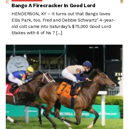
Bango A Firecracker In Good Lord
HENDERSON, KY – It turns out that Bango loves
Ellis Park, too. Fred and Debbie Schwartz’ 4-year-
old colt came into Saturday’s $75,000 Good Lord
Stakes with 6 of his 7 […]