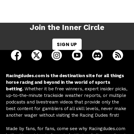
Join the Inner Circle
SIGN UP
open Racing Dudes on facebook in a new tab
open Racing Dudes on twitter in a new tab
open Racing Dudes on instagram 
open Racing Dudes on y
open Racing Du
Raci
Racingdudes.com is the destination site for all things
horse racing and beyond in the world of sports
betting.
Whether it be free winners, expert insider picks,
up-to-the-minute trackside weather reports, or multiple
podcasts and livestream videos that provide only the
best content for gamblers of all skill levels, never make
another wager without visiting the Racing Dudes first!
Made by fans, for fans, come see why Racingdudes.com