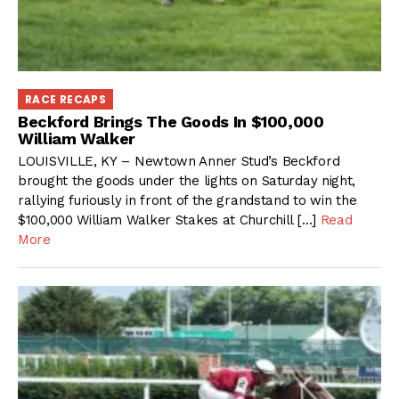
RACE RECAPS
Beckford Brings The Goods In $100,000
William Walker
LOUISVILLE, KY – Newtown Anner Stud’s Beckford
brought the goods under the lights on Saturday night,
rallying furiously in front of the grandstand to win the
$100,000 William Walker Stakes at Churchill […]
Read
More