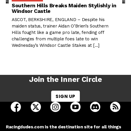
Southern Hills Breaks Maiden Stylishly in
Windsor Castle
ASCOT, BERKSHIRE, ENGLAND – Despite his
maiden status, trainer Aidan O’Brien’s Southern
Hills fought like a game pro late, fending off
challenges from multiple foes late to win
Wednesday’s Windsor Castle Stakes at […]
Join the Inner Circle
SIGN UP
open Racing Dudes on facebook in a new tab
open Racing Dudes on twitter in a new tab
open Racing Dudes on instagram 
open Racing Dudes on y
open Racing Du
Raci
Racingdudes.com is the destination site for all things