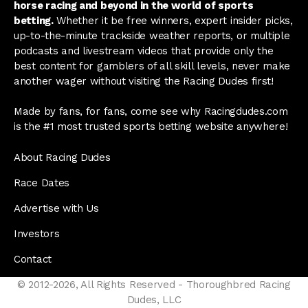
horse racing and beyond in the world of sports
betting.
Whether it be free winners, expert insider picks,
up-to-the-minute trackside weather reports, or multiple
podcasts and livestream videos that provide only the
best content for gamblers of all skill levels, never make
another wager without visiting the Racing Dudes first!
Made by fans, for fans, come see why Racingdudes.com
is the #1 most trusted sports betting website anywhere!
About Racing Dudes
Race Dates
Advertise with Us
Investors
Contact
© 2012-2026, All Rights Reserved - Thoroughbred Racing
Dudes, LLC