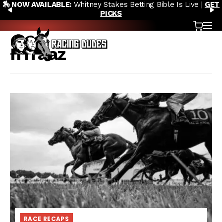
🏇 NOW AVAILABLE:
Whitney Stakes Betting Bible Is Live |
GET
Skip to content
PREVIOUS
N
PICKS
Cart
OP
Iffraaz
RACE RECAPS