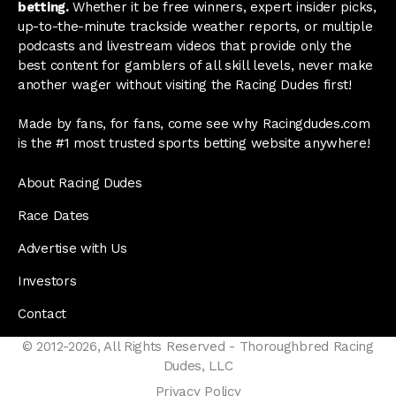
betting.
Whether it be free winners, expert insider picks,
up-to-the-minute trackside weather reports, or multiple
podcasts and livestream videos that provide only the
best content for gamblers of all skill levels, never make
another wager without visiting the Racing Dudes first!
Made by fans, for fans, come see why Racingdudes.com
is the #1 most trusted sports betting website anywhere!
About Racing Dudes
Race Dates
Advertise with Us
Investors
Contact
© 2012-2026, All Rights Reserved - Thoroughbred Racing
Dudes, LLC
Privacy Policy