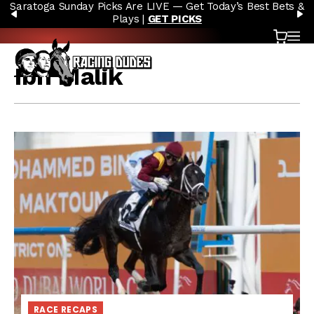
Saratoga Sunday Picks Are LIVE — Get Today’s Best Bets &
Skip to content
PREVIOUS
N
Plays |
GET PICKS
Cart
OP
Ibn Malik
RACE RECAPS