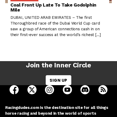
Coal Front Up Late To Take Godolphin
Mile
DUBAI, UNITED ARAB EMIRATES – The first
Thoroughbred race of the Dubai World Cup card
saw a group of American connections cash in on
their first-ever success at the world’s richest […]
Join the Inner Circle
SIGN UP
open Racing Dudes on facebook in a new tab
open Racing Dudes on twitter in a new tab
open Racing Dudes on instagram 
open Racing Dudes on y
open Racing Du
Raci
Racingdudes.com is the destination site for all things
horse racing and beyond in the world of sports