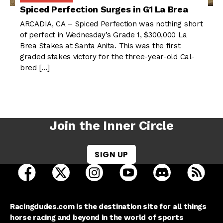
Spiced Perfection Surges in G1 La Brea
ARCADIA, CA – Spiced Perfection was nothing short
of perfect in Wednesday’s Grade 1, $300,000 La
Brea Stakes at Santa Anita. This was the first
graded stakes victory for the three-year-old Cal-
bred […]
Join the Inner Circle
SIGN UP
open Racing Dudes on facebook in a new tab
open Racing Dudes on twitter in a new tab
open Racing Dudes on instagram 
open Racing Dudes on y
open Racing Du
Raci
Racingdudes.com is the destination site for all things
horse racing and beyond in the world of sports