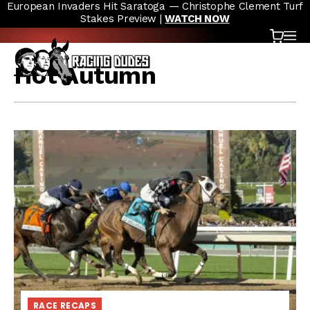
European Invaders Hit Saratoga — Christophe Clement Turf
Skip to content
Stakes Preview |
WATCH NOW
Cart
OP
Hot Autumn
RACE RECAPS