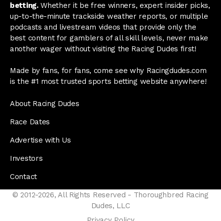
betting.
Whether it be free winners, expert insider picks,
up-to-the-minute trackside weather reports, or multiple
podcasts and livestream videos that provide only the
best content for gamblers of all skill levels, never make
another wager without visiting the Racing Dudes first!
Made by fans, for fans, come see why Racingdudes.com
is the #1 most trusted sports betting website anywhere!
About Racing Dudes
Race Dates
Advertise with Us
Investors
Contact
© 2012-2026, All Rights Reserved - Thoroughbred Racing
Dudes, LLC
Privacy Policy