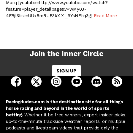
Marq [youtube=http://www.youtube.com/watch?
feature=player_detailpage&v=wMy0J-
4FBjI&list=UUxRmRUB3kX-X-_9YsNFhq3g]
Read More
Join the Inner Circle
SIGN UP
open Racing Dudes on facebook in a new tab
open Racing Dudes on twitter in a new tab
open Racing Dudes on instagram 
open Racing Dudes on y
open Racing Du
Raci
Racingdudes.com is the destination site for all things
horse racing and beyond in the world of sports
betting.
Whether it be free winners, expert insider picks,
up-to-the-minute trackside weather reports, or multiple
podcasts and livestream videos that provide only the