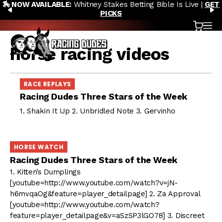
🏇 NOW AVAILABLE:
Whitney Stakes Betting Bible Is Live |
GET
Skip to content
PREVIOUS
N
PICKS
Cart
OP
horse racing videos
RACE REPLAYS
Racing Dudes Three Stars of the Week
1. Shakin It Up 2. Unbridled Note 3. Gervinho
HORSE WATCH
Racing Dudes Three Stars of the Week
1. Kitten’s Dumplings
[youtube=http://www.youtube.com/watch?v=jN-
h6mvqaOg&feature=player_detailpage] 2. Za Approval
[youtube=http://www.youtube.com/watch?
feature=player_detailpage&v=aSzSP3lGO78] 3. Discreet