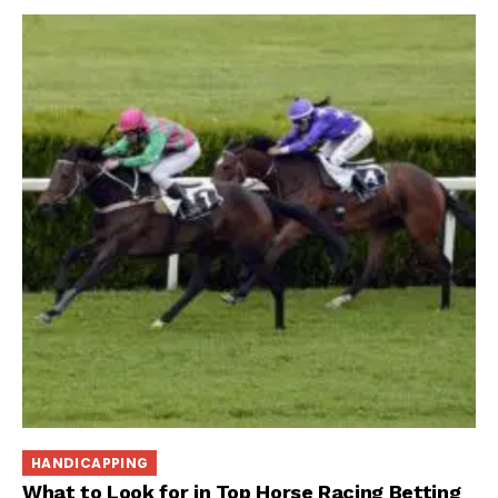
HANDICAPPING
What to Look for in Top Horse Racing Betting