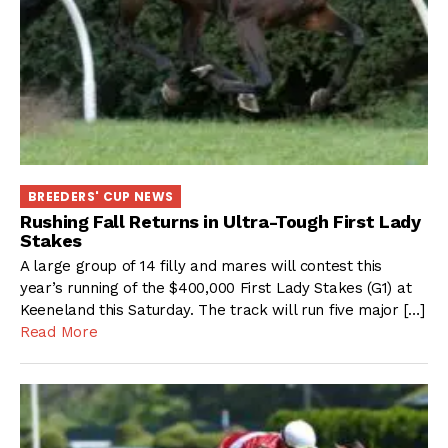
BREEDERS' CUP NEWS
Rushing Fall Returns in Ultra-Tough First Lady
Stakes
A large group of 14 filly and mares will contest this
year’s running of the $400,000 First Lady Stakes (G1) at
Keeneland this Saturday. The track will run five major […]
Read More