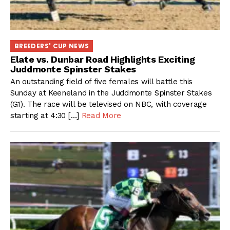
BREEDERS' CUP NEWS
Elate vs. Dunbar Road Highlights Exciting
Juddmonte Spinster Stakes
An outstanding field of five females will battle this
Sunday at Keeneland in the Juddmonte Spinster Stakes
(G1). The race will be televised on NBC, with coverage
starting at 4:30 […]
Read More