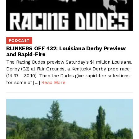
PODCAST
BLINKERS OFF 432: Louisiana Derby Preview
and Rapid-Fire
The Racing Dudes preview Saturday’s $1 million Louisiana
Derby (G2) at Fair Grounds, a Kentucky Derby prep race
(14:37 – 30:10). Then the Dudes give rapid-fire selections
for some of […]
Read More