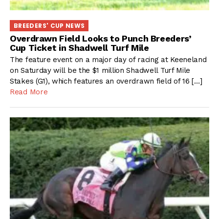
BREEDERS' CUP NEWS
Overdrawn Field Looks to Punch Breeders’
Cup Ticket in Shadwell Turf Mile
The feature event on a major day of racing at Keeneland
on Saturday will be the $1 million Shadwell Turf Mile
Stakes (G1), which features an overdrawn field of 16 […]
Read More