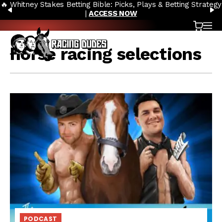
🔥 Whitney Stakes Betting Bible: Picks, Plays & Betting Strategy
Skip to content
PREVIOUS
N
|
ACCESS NOW
Cart
OP
horse racing selections
PODCAST