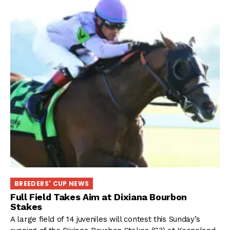
BREEDERS' CUP NEWS
Full Field Takes Aim at Dixiana Bourbon
Stakes
A large field of 14 juveniles will contest this Sunday’s