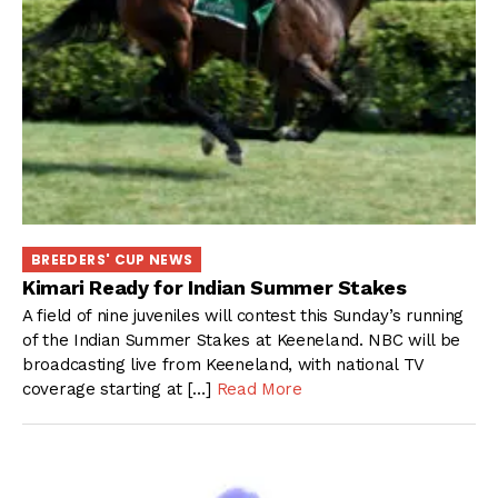
BREEDERS' CUP NEWS
Kimari Ready for Indian Summer Stakes
A field of nine juveniles will contest this Sunday’s running
of the Indian Summer Stakes at Keeneland. NBC will be
broadcasting live from Keeneland, with national TV
coverage starting at […]
Read More