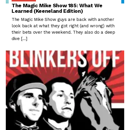
The Magic Mike Show 185: What We
Learned (Keeneland Edition)
The Magic Mike Show guys are back with another
look back at what they got right (and wrong) with
their bets over the weekend. They also do a deep
dive […]