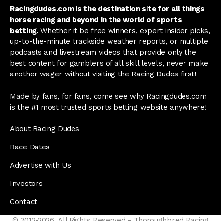
Racingdudes.com is the destination site for all things
horse racing and beyond in the world of sports
betting.
Whether it be free winners, expert insider picks,
up-to-the-minute trackside weather reports, or multiple
podcasts and livestream videos that provide only the
best content for gamblers of all skill levels, never make
another wager without visiting the Racing Dudes first!
Made by fans, for fans, come see why Racingdudes.com
is the #1 most trusted sports betting website anywhere!
About Racing Dudes
Race Dates
Advertise with Us
Investors
Contact
© 2012-2026, All Rights Reserved - Thoroughbred Racing