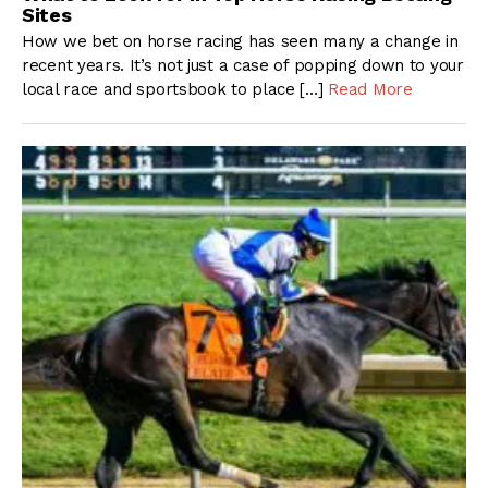
Sites
How we bet on horse racing has seen many a change in
recent years. It’s not just a case of popping down to your
local race and sportsbook to place […]
Read More