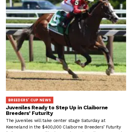
BREEDERS' CUP NEWS
Juveniles Ready to Step Up in Claiborne
Breeders’ Futurity
The juveniles will take center stage Saturday at
Keeneland in the $400,000 Claiborne Breeders’ Futurity