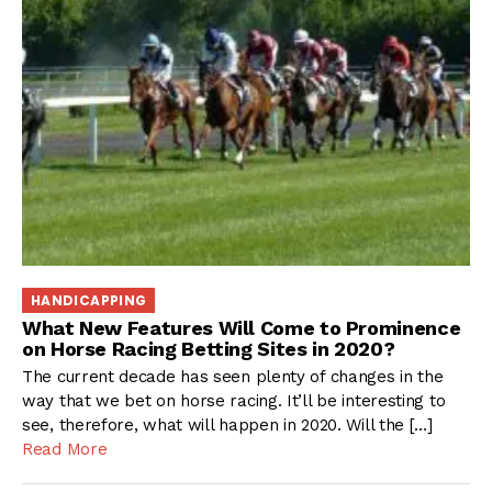
HANDICAPPING
What New Features Will Come to Prominence
on Horse Racing Betting Sites in 2020?
The current decade has seen plenty of changes in the
way that we bet on horse racing. It’ll be interesting to
see, therefore, what will happen in 2020. Will the […]
Read More