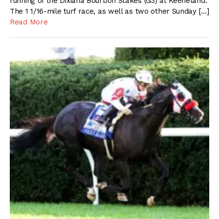
running of the Dixiana Bourbon Stakes (G3) at Keeneland.
The 1 1/16-mile turf race, as well as two other Sunday […]
Read More