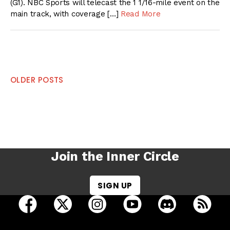
(G1). NBC Sports will telecast the 1 1/16-mile event on the
main track, with coverage […]
Read More
Posts
OLDER POSTS
navigation
Join the Inner Circle
SIGN UP
open Racing Dudes on facebook in a new tab
open Racing Dudes on twitter in a new tab
open Racing Dudes on instagram 
open Racing Dudes on y
open Racing Du
Raci