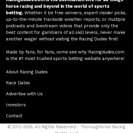
horse racing and beyond in the world of sports
betting.
Whether it be free winners, expert insider picks,
up-to-the-minute trackside weather reports, or multiple
podcasts and livestream videos that provide only the
best content for gamblers of all skill levels, never make
another wager without visiting the Racing Dudes first!
Made by fans, for fans, come see why Racingdudes.com
is the #1 most trusted sports betting website anywhere!
About Racing Dudes
Race Dates
Advertise with Us
Investors
Contact
© 2012-2026, All Rights Reserved - Thoroughbred Racing