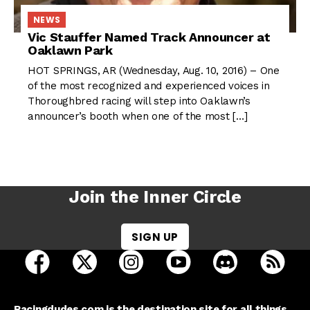
NEWS
Vic Stauffer Named Track Announcer at
Oaklawn Park
HOT SPRINGS, AR (Wednesday, Aug. 10, 2016) – One
of the most recognized and experienced voices in
Thoroughbred racing will step into Oaklawn’s
announcer’s booth when one of the most […]
Join the Inner Circle
SIGN UP
open Racing Dudes on facebook in a new tab
open Racing Dudes on twitter in a new tab
open Racing Dudes on instagram 
open Racing Dudes on y
open Racing Du
Raci
Racingdudes.com is the destination site for all things