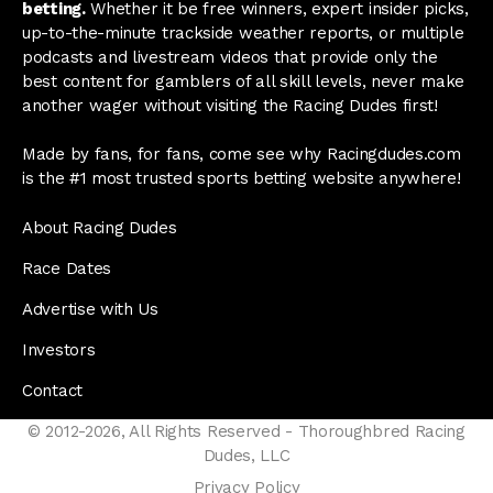
betting.
Whether it be free winners, expert insider picks,
up-to-the-minute trackside weather reports, or multiple
podcasts and livestream videos that provide only the
best content for gamblers of all skill levels, never make
another wager without visiting the Racing Dudes first!
Made by fans, for fans, come see why Racingdudes.com
is the #1 most trusted sports betting website anywhere!
About Racing Dudes
Race Dates
Advertise with Us
Investors
Contact
© 2012-2026, All Rights Reserved - Thoroughbred Racing
Dudes, LLC
Privacy Policy