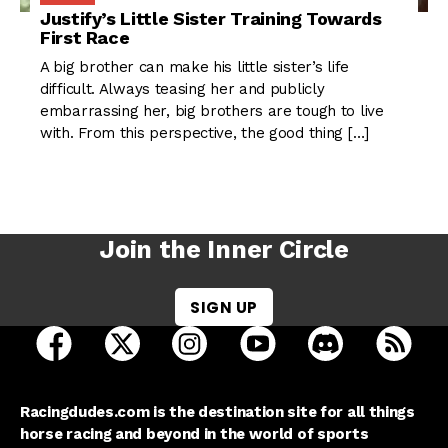
Justify’s Little Sister Training Towards
First Race
A big brother can make his little sister’s life
difficult. Always teasing her and publicly
embarrassing her, big brothers are tough to live
with. From this perspective, the good thing […]
Join the Inner Circle
SIGN UP
open Racing Dudes on facebook in a new tab
open Racing Dudes on twitter in a new tab
open Racing Dudes on instagram 
open Racing Dudes on y
open Racing Du
Raci
Racingdudes.com is the destination site for all things
horse racing and beyond in the world of sports