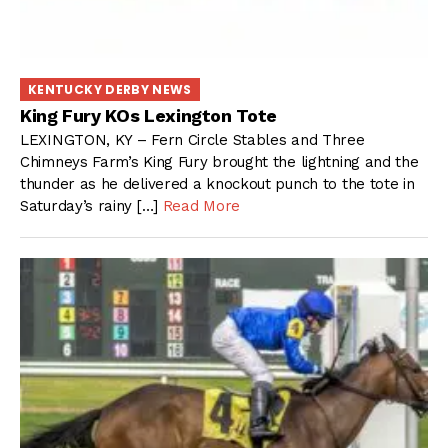
KENTUCKY DERBY NEWS
King Fury KOs Lexington Tote
LEXINGTON, KY – Fern Circle Stables and Three
Chimneys Farm’s King Fury brought the lightning and the
thunder as he delivered a knockout punch to the tote in
Saturday’s rainy […]
Read More