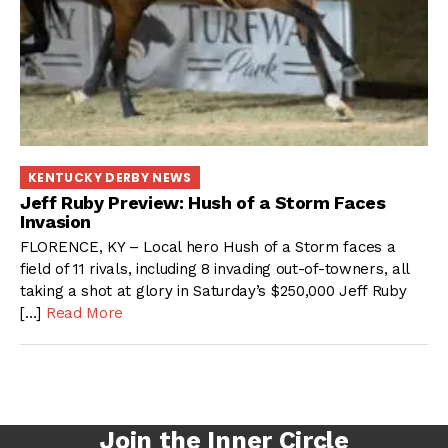
KENTUCKY DERBY NEWS
Jeff Ruby Preview: Hush of a Storm Faces
Invasion
FLORENCE, KY – Local hero Hush of a Storm faces a
field of 11 rivals, including 8 invading out-of-towners, all
taking a shot at glory in Saturday’s $250,000 Jeff Ruby
[…]
Read More
Join the Inner Circle