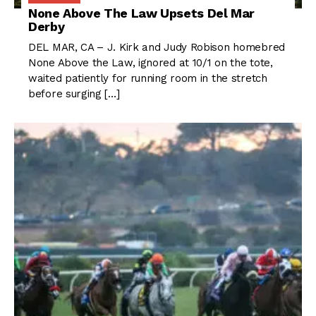
None Above The Law Upsets Del Mar
Derby
DEL MAR, CA – J. Kirk and Judy Robison homebred
None Above the Law, ignored at 10/1 on the tote,
waited patiently for running room in the stretch
before surging […]