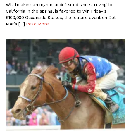
Whatmakessammyrun, undefeated since arriving to
California in the spring, is favored to win Friday’s
$100,000 Oceanside Stakes, the feature event on Del
Mar’s […]
Read More