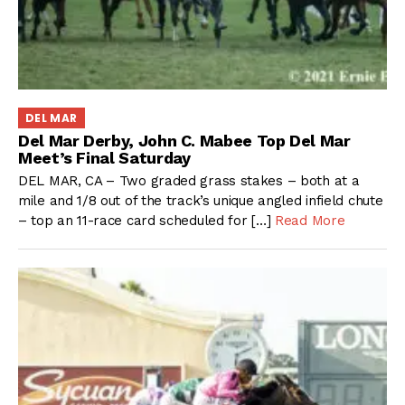
DEL MAR
Del Mar Derby, John C. Mabee Top Del Mar
Meet’s Final Saturday
DEL MAR, CA – Two graded grass stakes – both at a
mile and 1/8 out of the track’s unique angled infield chute
– top an 11-race card scheduled for […]
Read More