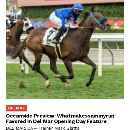
DEL MAR
Oceanside Preview: Whatmakessammyrun
Favored In Del Mar Opening Day Feature
DEL MAR, CA – Trainer Mark Glatt’s