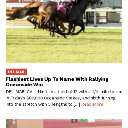
DEL MAR
Flashiest Lives Up To Name With Rallying
Oceanside Win
DEL MAR, CA – Ninth in a field of 12 with a 1/4-mile to run
in Friday’s $80,000 Oceanside Stakes, and sixth turning
into the stretch with 5 lengths to […]
Read More