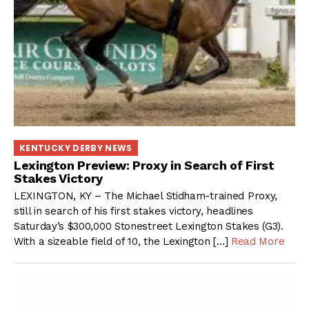
KENTUCKY DERBY NEWS
Lexington Preview: Proxy in Search of First
Stakes Victory
LEXINGTON, KY – The Michael Stidham-trained Proxy,
still in search of his first stakes victory, headlines
Saturday’s $300,000 Stonestreet Lexington Stakes (G3).
With a sizeable field of 10, the Lexington […]
Read More