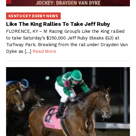
KENTUCKY DERBY NEWS
Like The King Rallies To Take Jeff Ruby
FLORENCE, KY – M Racing Group’s Like the King rallied
to take Saturday’s $250,000 Jeff Ruby Steaks (G3) at
Turfway Park. Breaking from the rail under Drayden Van
Dyke as […]
Read More