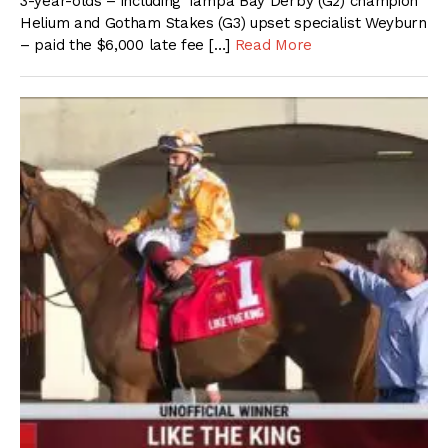
3-year-olds – including Tampa Bay Derby (G2) champion
Helium and Gotham Stakes (G3) upset specialist Weyburn
– paid the $6,000 late fee […]
Read More