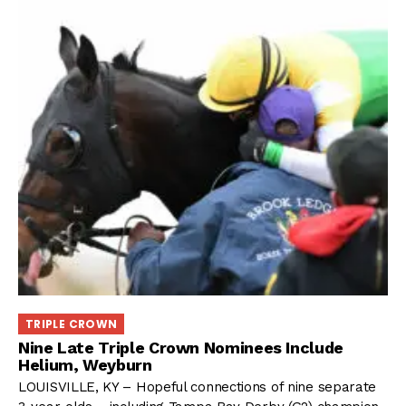
TRIPLE CROWN
Nine Late Triple Crown Nominees Include
Helium, Weyburn
LOUISVILLE, KY – Hopeful connections of nine separate