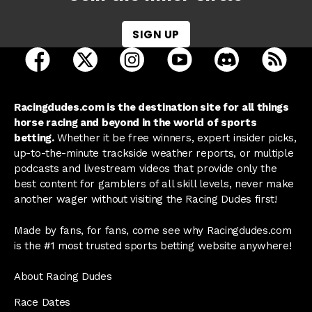
SIGN UP
open Racing Dudes on facebook in a new tab
open Racing Dudes on twitter in a new tab
open Racing Dudes on instagram 
open Racing Dudes on y
open Racing Du
Raci
Racingdudes.com is the destination site for all things
horse racing and beyond in the world of sports
betting.
Whether it be free winners, expert insider picks,
up-to-the-minute trackside weather reports, or multiple
podcasts and livestream videos that provide only the
best content for gamblers of all skill levels, never make
another wager without visiting the Racing Dudes first!
Made by fans, for fans, come see why Racingdudes.com
is the #1 most trusted sports betting website anywhere!
About Racing Dudes
Race Dates