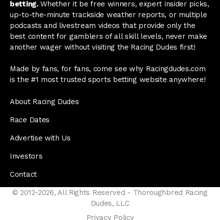
betting.
Whether it be free winners, expert insider picks,
up-to-the-minute trackside weather reports, or multiple
podcasts and livestream videos that provide only the
best content for gamblers of all skill levels, never make
another wager without visiting the Racing Dudes first!
Made by fans, for fans, come see why Racingdudes.com
is the #1 most trusted sports betting website anywhere!
About Racing Dudes
Race Dates
Advertise with Us
Investors
Contact
© 2012-2026, All Rights Reserved - Thoroughbred Racing
Dudes, LLC
Privacy Policy