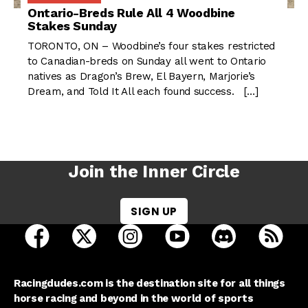
Ontario-Breds Rule All 4 Woodbine
Stakes Sunday
TORONTO, ON – Woodbine’s four stakes restricted
to Canadian-breds on Sunday all went to Ontario
natives as Dragon’s Brew, El Bayern, Marjorie’s
Dream, and Told It All each found success. […]
Join the Inner Circle
SIGN UP
open Racing Dudes on facebook in a new tab
open Racing Dudes on twitter in a new tab
open Racing Dudes on instagram 
open Racing Dudes on y
open Racing Du
Raci
Racingdudes.com is the destination site for all things
horse racing and beyond in the world of sports