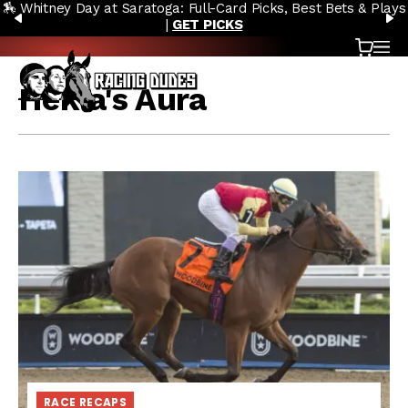
🏇 Whitney Day at Saratoga: Full-Card Picks, Best Bets & Plays
Skip to content
PREVIOUS
N
|
GET PICKS
Cart
OP
Hekla's Aura
RACE RECAPS