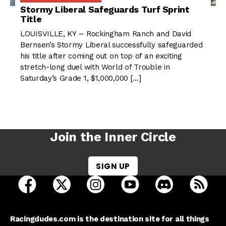
Stormy Liberal Safeguards Turf Sprint
Title
LOUISVILLE, KY – Rockingham Ranch and David
Bernsen’s Stormy Liberal successfully safeguarded
his title after coming out on top of an exciting
stretch-long duel with World of Trouble in
Saturday’s Grade 1, $1,000,000 […]
Join the Inner Circle
SIGN UP
open Racing Dudes on facebook in a new tab
open Racing Dudes on twitter in a new tab
open Racing Dudes on instagram 
open Racing Dudes on y
open Racing Du
Raci
Racingdudes.com is the destination site for all things