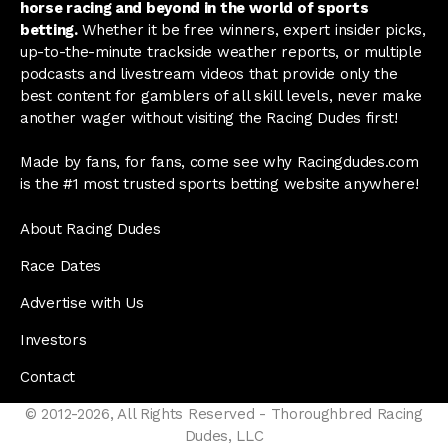
horse racing and beyond in the world of sports
betting.
Whether it be free winners, expert insider picks,
up-to-the-minute trackside weather reports, or multiple
podcasts and livestream videos that provide only the
best content for gamblers of all skill levels, never make
another wager without visiting the Racing Dudes first!
Made by fans, for fans, come see why Racingdudes.com
is the #1 most trusted sports betting website anywhere!
About Racing Dudes
Race Dates
Advertise with Us
Investors
Contact
© 2012-2026, All Rights Reserved - Thoroughbred Racing
Dudes, LLC