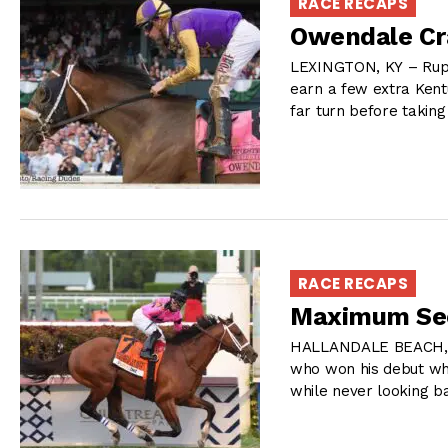
RACE RECAPS
Owendale Cr
LEXINGTON, KY – Rupp
earn a few extra Kent
far turn before taking
RACE RECAPS
Maximum Secu
HALLANDALE BEACH, F
who won his debut whi
while never looking b