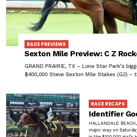
RACE PREVIEWS
Sexton Mile Preview: C Z Rock
GRAND PRAIRIE, TX – Lone Star Park’s bigge
$400,000 Steve Sexton Mile Stakes (G3) – th
RACE RECAPS
Identifier G
HALLANDALE BEACH, FL 
major way on Saturday
in the $100,000 Hal’s