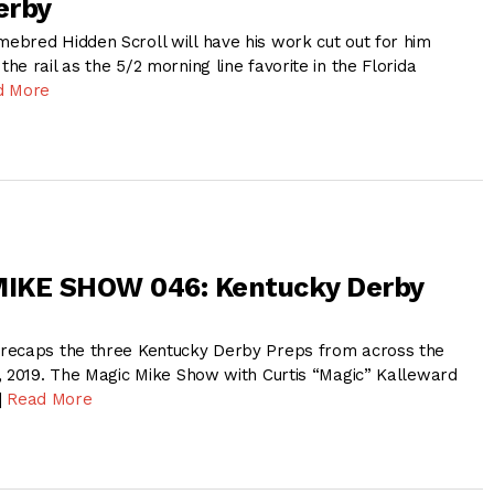
erby
bred Hidden Scroll will have his work cut out for him
e rail as the 5/2 morning line favorite in the Florida
d More
IKE SHOW 046: Kentucky Derby
recaps the three Kentucky Derby Preps from across the
, 2019. The Magic Mike Show with Curtis “Magic” Kalleward
]
Read More