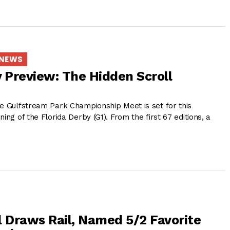
 NEWS
y Preview: The Hidden Scroll
he Gulfstream Park Championship Meet is set for this
ing of the Florida Derby (G1). From the first 67 editions, a
e
l Draws Rail, Named 5/2 Favorite