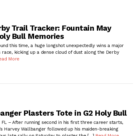
by Trail Tracker: Fountain May
ly Bull Memories
und this time, a huge longshot unexpectedly wins a major
 race, kicking up a dense cloud of dust along the Derby
ead More
anger Plasters Tote in G2 Holy Bull
– After running second in his first three career starts,
’s Harvey Wallbanger followed up his maiden-breaking
us late rally on Saturday to plaster the […]
Read More