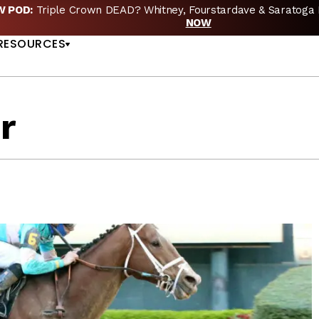
EW POD:
Triple Crown DEAD? Whitney, Fourstardave & Saratoga 
US
NOW
RESOURCES
r