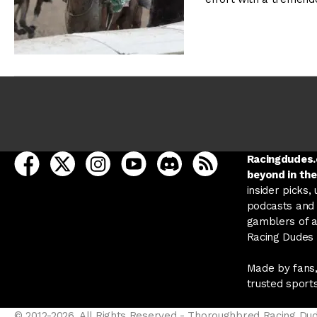
open Racing Dudes on facebook in a new tab
open Racing Dudes on twitter in a new tab
open Racing Dudes on instagram in a ne
open Racing Dudes on youtube in
open Racing Dudes on disc
Racing Dudes RSS
Racingdudes.c
beyond in the
insider picks,
podcasts and 
gamblers of al
Racing Dudes f
Made by fans,
trusted sport
© 2012-2026, All Rights Reserved - Thoroughbred Racing Du