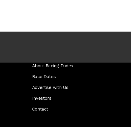
About Racing Dudes
Race Dates
Advertise with Us
Investors
Contact