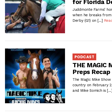
for Florida D
Juddmonte Farms’ home
when he breaks from th
Derby (G1) on […]
Rea
PODCAST
THE MAGIC M
Preps Recap
The Magic Mike Show 
country on February 2
and Mike Somich is […