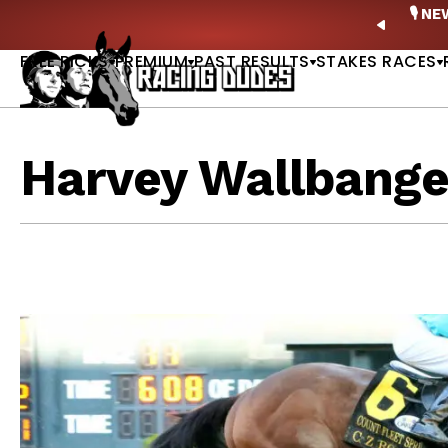
Skip to content
ney Stakes Betting Bible Is Live |
GET PICKS
🎙️ N
PREVIO
FREE PICKS
PREMIUM
PAST RESULTS
STAKES RACES
Harvey Wallbange