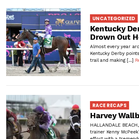
UNCATEGORIZED
Kentucky Der
Drown Out Ho
Almost every year aro
Kentucky Derby points
trail and making […]
R
RACE RECAPS
Harvey Wallb
HALLANDALE BEACH, FL 
trainer Kenny McPeek
effort with a tremendo