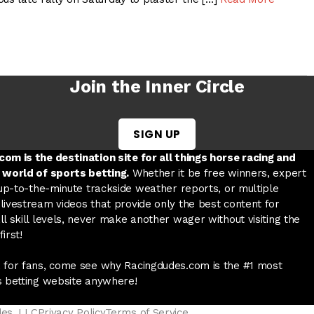
Join the Inner Circle
SIGN UP
w tab
 a new tab
ord in a new tab
om is the destination site for all things horse racing and
 world of sports betting.
Whether it be free winners, expert
 up-to-the-minute trackside weather reports, or multiple
livestream videos that provide only the best content for
l skill levels, never make another wager without visiting the
irst!
 for fans, come see why Racingdudes.com is the #1 most
s betting website anywhere!
des, LLC
Privacy Policy
Terms of Service