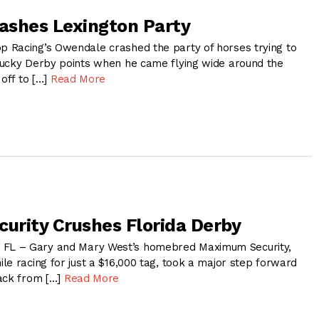
ashes Lexington Party
 Racing’s Owendale crashed the party of horses trying to
ucky Derby points when he came flying wide around the
 off to […]
Read More
rity Crushes Florida Derby
L – Gary and Mary West’s homebred Maximum Security,
le racing for just a $16,000 tag, took a major step forward
ack from […]
Read More