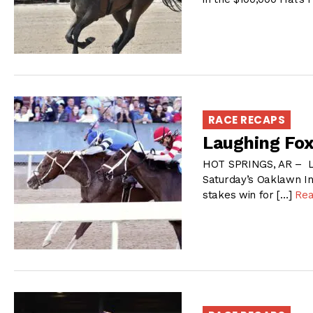
RACE RECAPS
Laughing Fox 
HOT SPRINGS, AR – La
Saturday’s Oaklawn In
stakes win for […]
Re