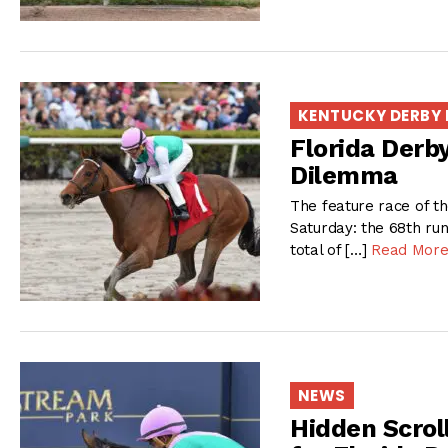
KENTUCKY DERBY
Florida Derb
Dilemma
The feature race of t
Saturday: the 68th runn
total of […]
Read Mor
NEWS
Hidden Scrol