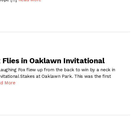
Flies in Oaklawn Invitational
ughing Fox flew up from the back to win by a neck in
vitational Stakes at Oaklawn Park. This was the first
ad More