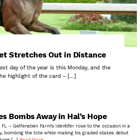
et Stretches Out in Distance
st day of the year is this Monday, and the
e highlight of the card – […]
oes Bombs Away in Hal’s Hope
– Gelfenstein Farm’s Identifer rose to the occasion in a
, bombing the tote while making his graded stakes debut
 Hope […]
Read More