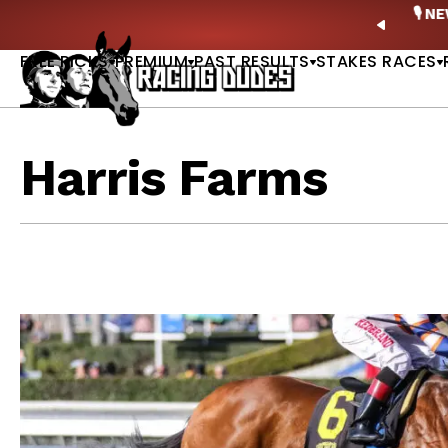
Skip to content
ney Stakes Betting Bible Is Live |
GET PICKS
🎙️ N
PREVIO
FREE PICKS
PREMIUM
PAST RESULTS
STAKES RACES
Harris Farms