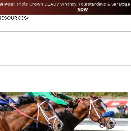
EW POD:
Triple Crown DEAD? Whitney, Fourstardave & Saratoga 
US
NOW
RESOURCES