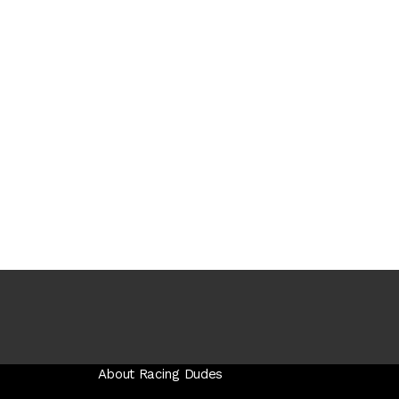
About Racing Dudes