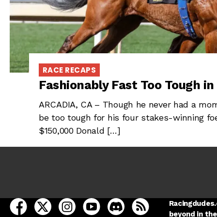
RACE RECAPS
Fashionably Fast Too Tough in 
ARCADIA, CA – Though he never had a mome
be too tough for his four stakes-winning fo
$150,000 Donald […]
open Racing Dudes on facebook in a new tab
open Racing Dudes on twitter in a new tab
open Racing Dudes on instagram in a ne
open Racing Dudes on youtube in
open Racing Dudes on disc
Racing Dudes RSS
Racingdudes.c
beyond in the