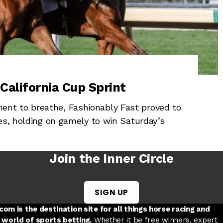
California Cup Sprint
nt to breathe, Fashionably Fast proved to
es, holding on gamely to win Saturday’s
Join the Inner Circle
SIGN UP
w tab
 a new tab
ord in a new tab
om is the destination site for all things horse racing and
 world of sports betting.
Whether it be free winners, expert