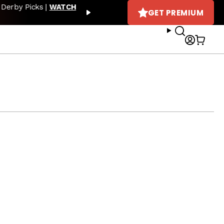
Derby Picks |
WATCH
🏇 NOW AVAILABLE:
Whitney S
GET PREMIUM
NEXT
Search
Log in o
Cart
OP