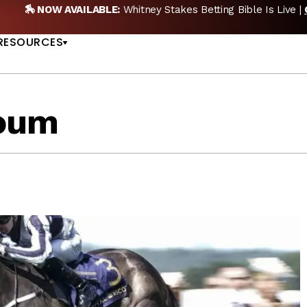
NOW AVAILABLE:
Whitney Stakes Betting Bible Is Live |
GET PIC
US
RESOURCES
oum