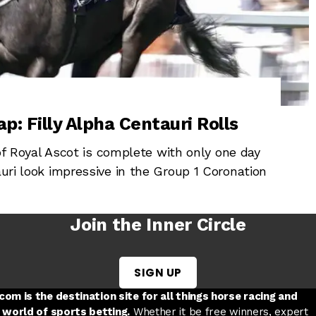
p: Filly Alpha Centauri Rolls
Royal Ascot is complete with only one day
auri look impressive in the Group 1 Coronation
Join the Inner Circle
SIGN UP
w tab
 a new tab
ord in a new tab
om is the destination site for all things horse racing and
 world of sports betting.
Whether it be free winners, expert