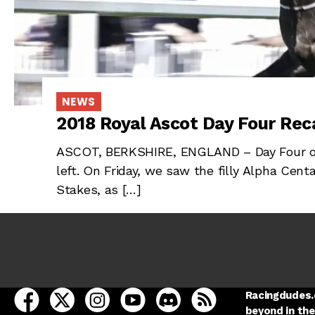
NEWS
2018 Royal Ascot Day Four Reca
ASCOT, BERKSHIRE, ENGLAND – Day Four of 
left. On Friday, we saw the filly Alpha Cent
Stakes, as […]
open Racing Dudes on facebook in a new tab
open Racing Dudes on twitter in a new tab
open Racing Dudes on instagram in a ne
open Racing Dudes on youtube in
open Racing Dudes on disc
Racing Dudes RSS
Racingdudes.c
beyond in the