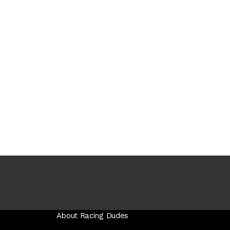
About Racing Dudes