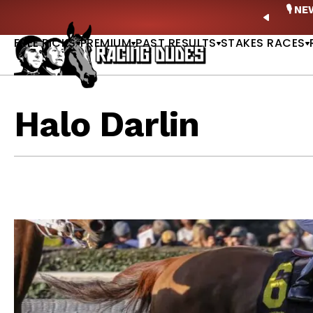
Skip to content
ney Stakes Betting Bible Is Live |
GET PICKS
🎙️ N
PREVIO
FREE PICKS
PREMIUM
PAST RESULTS
STAKES RACES
Halo Darlin