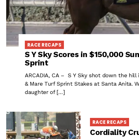
RACE RECAPS
S Y Sky Scores in $150,000 Sun
Sprint
ARCADIA, CA – S Y Sky shot down the hill i
& Mare Turf Sprint Stakes at Santa Anita. W
daughter of […]
RACE RECAPS
Cordiality C