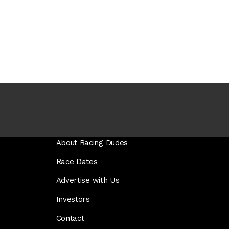
About Racing Dudes
Race Dates
Advertise with Us
Investors
Contact