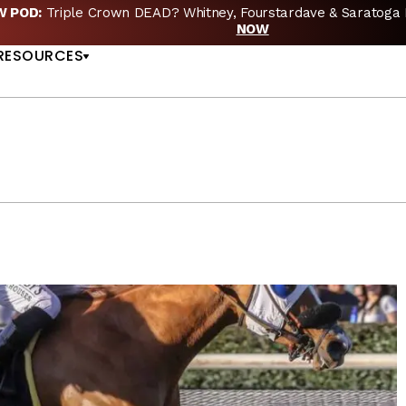
EW POD:
Triple Crown DEAD? Whitney, Fourstardave & Saratoga 
US
NOW
RESOURCES