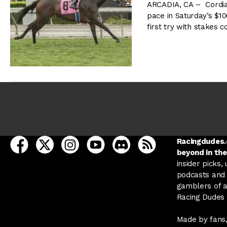
ARCADIA, CA – Cordiali
pace in Saturday’s $10
first try with stakes
open Racing Dudes on facebook in a new tab
open Racing Dudes on twitter in a new tab
open Racing Dudes on instagram in a ne
open Racing Dudes on youtube in
open Racing Dudes on disc
Racing Dudes RSS
Racingdudes.c
beyond in the
insider picks,
podcasts and 
gamblers of al
Racing Dudes f
Made by fans,