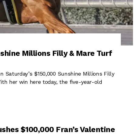
shine Millions Filly & Mare Turf
n Saturday’s $150,000 Sunshine Millions Filly
ith her win here today, the five-year-old
rushes $100,000 Fran’s Valentine