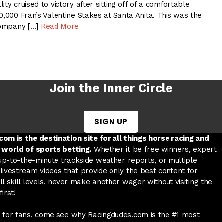
ty cruised to victory after sitting off of a comfortable
0,000 Fran’s Valentine Stakes at Santa Anita. This was the
 company […]
Read More
Join the Inner Circle
SIGN UP
w tab
 a new tab
ord in a new tab
om is the destination site for all things horse racing and
 world of sports betting.
Whether it be free winners, expert
 up-to-the-minute trackside weather reports, or multiple
livestream videos that provide only the best content for
l skill levels, never make another wager without visiting the
irst!
 for fans, come see why Racingdudes.com is the #1 most