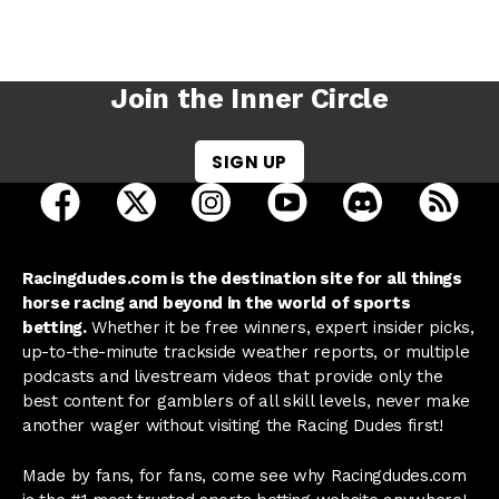
Join the Inner Circle
SIGN UP
open Racing Dudes on facebook in a new tab
open Racing Dudes on twitter in a new tab
open Racing Dudes on instagram 
open Racing Dudes on y
open Racing Du
Raci
Racingdudes.com is the destination site for all things
horse racing and beyond in the world of sports
betting.
Whether it be free winners, expert insider picks,
up-to-the-minute trackside weather reports, or multiple
podcasts and livestream videos that provide only the
best content for gamblers of all skill levels, never make
another wager without visiting the Racing Dudes first!
Made by fans, for fans, come see why Racingdudes.com