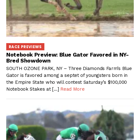
RACE PREVIEWS
Notebook Preview: Blue Gator Favored in NY-
Bred Showdown
SOUTH OZONE PARK, NY – Three Diamonds Farm’s Blue
Gator is favored among a septet of youngsters born in
the Empire State who will contest Saturday’s $100,000
Notebook Stakes at […]
Read More