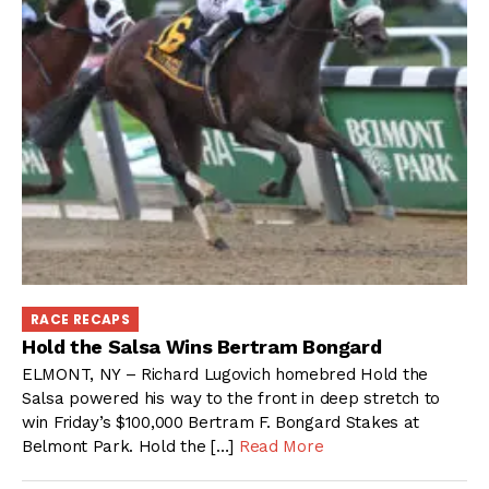
RACE RECAPS
Hold the Salsa Wins Bertram Bongard
ELMONT, NY – Richard Lugovich homebred Hold the
Salsa powered his way to the front in deep stretch to
win Friday’s $100,000 Bertram F. Bongard Stakes at
Belmont Park. Hold the […]
Read More