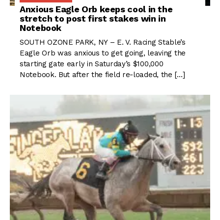
Anxious Eagle Orb keeps cool in the
stretch to post first stakes win in
Notebook
SOUTH OZONE PARK, NY – E. V. Racing Stable’s
Eagle Orb was anxious to get going, leaving the
starting gate early in Saturday’s $100,000
Notebook. But after the field re-loaded, the […]